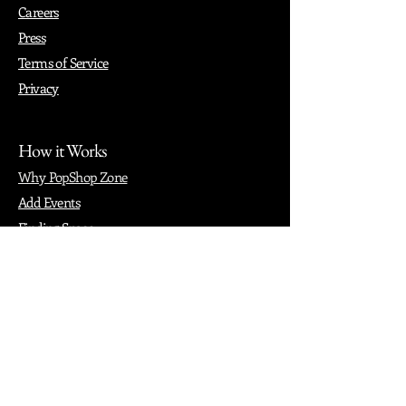
Careers
Press
Terms of Service
Privacy
How it Works
Why PopShop Zone
Add Events
Finding Space
Events
Create Events
Vendor Packages
Phiadelphia Events
Popular Cities