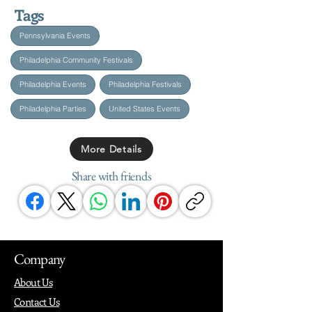
Tags
Pennsylvania Events
Philadelphia Community Festivals
Philadelphia Events
Philadelphia Festivals
Philadelphia Parties
United States Events
More Details
Share with friends
Company
About Us
Contact Us