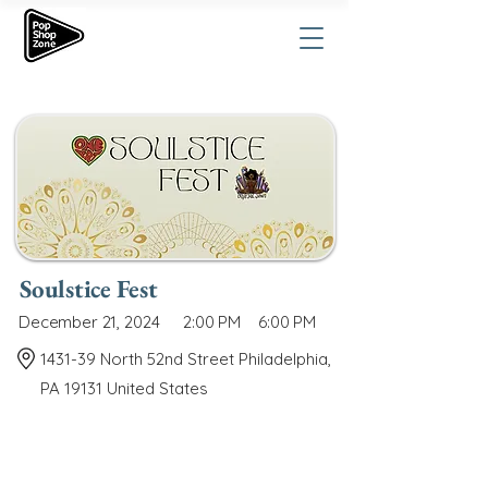
Soulstice Fest
December 21, 2024
2:00 PM
6:00 PM
1431-39 North 52nd Street Philadelphia,
PA 19131 United States