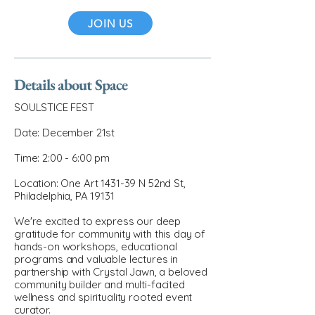
JOIN US
Details about Space
SOULSTICE FEST
Date: December 21st
Time: 2:00 - 6:00 pm
Location: One Art 1431-39 N 52nd St,
Philadelphia, PA 19131
We're excited to express our deep
gratitude for community with this day of
hands-on workshops, educational
programs and valuable lectures in
partnership with Crystal Jawn, a beloved
community builder and multi-facited
wellness and spirituality rooted event
curator.