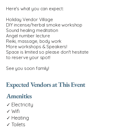
Here's what you can expect:
Holiday Vendor Village
DIY incense/herbal smoke workshop
Sound healing meditation
Angel number lecture
Reiki, massage, body work
More workshops & Speakers!
Space is limited so please don't hesitate
to reserve your spot!
See you soon family!
Expected Vendors at This Event
Amenities
✓ Electricity
✓ Wifi
✓ Heating
✓ Toilets