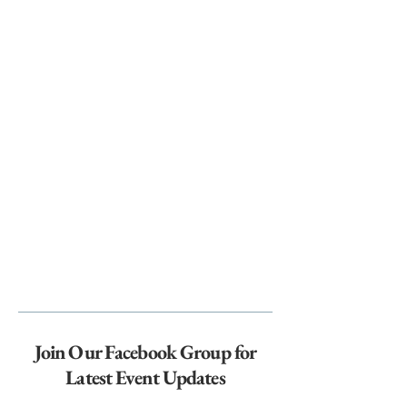
Join Our Facebook Group for
Latest Event Updates