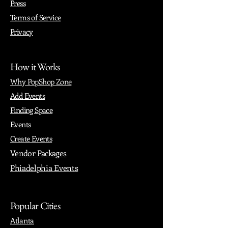
Press
Terms of Service
Privacy
How it Works
Why PopShop Zone
Add Events
Finding Space
Events
Create Events
Vendor Packages
Phiadelphia Events
Popular Cities
Atlanta