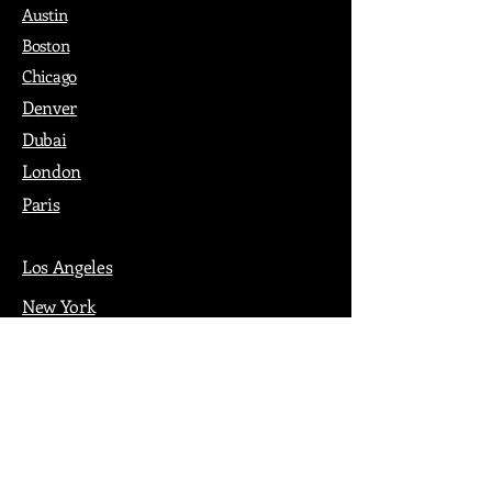
Austin
Boston
Chicago
Denver
Dubai
London
Paris
Los Angeles
New York
Nashville
Philadelphia
Portland
San Francisco
Seattle