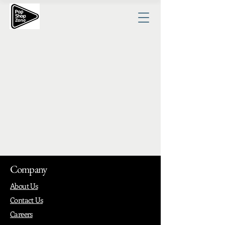
Company
About Us
Contact Us
Careers