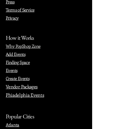
Press
Terms of Service
Privacy
How it Works
Why PopShop Zone
Add Events
Finding Space
Events
Create Events
Vendor Packages
Phiadelphia Events
Popular Cities
Atlanta