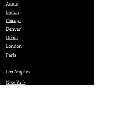
Austin
Boston
Chicago
Denver
Dubai
London
Paris
Los Angeles
New York
Nashville
Philadelphia
Portland
San Francisco
Seattle