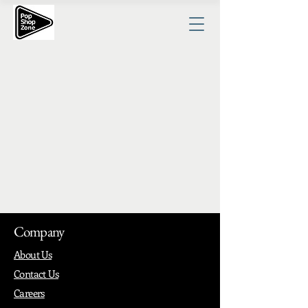
Company
About Us
Contact Us
Careers