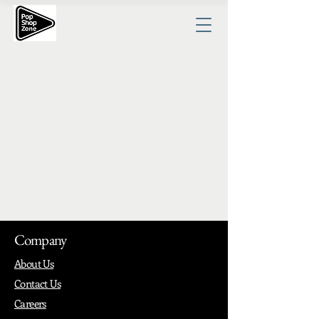
Company
About Us
Contact Us
Careers