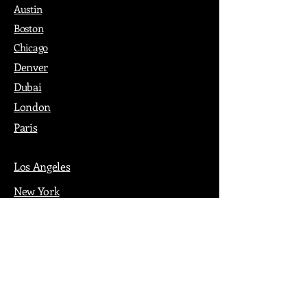
Austin
Boston
Chicago
Denver
Dubai
London
Paris
Los Angeles
New York
Nashville
Philadelphia
Portland
San Francisco
Seattle