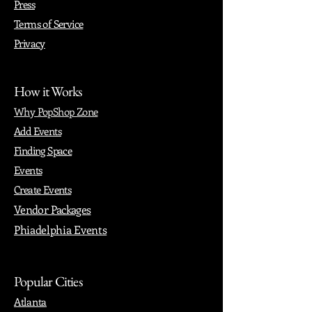
Press
Terms of Service
Privacy
How it Works
Why PopShop Zone
Add Events
Finding Space
Events
Create Events
Vendor Packages
Phiadelphia Events
Popular Cities
Atlanta