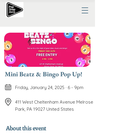
Mini Beatz & Bingo Pop Up!
Friday, January 24, 2025 · 6 - 9pm
411 West Cheltenham Avenue Melrose
Park, PA 19027 United States
About this event