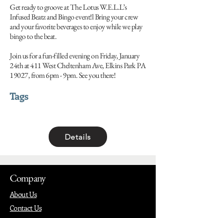
Get ready to groove at The Lotus W.E.L.L’s
Infused Beatz and Bingo event!l Bring your crew
and your favorite beverages to enjoy while we play
bingo to the beat.
Join us for a fun-filled evening on Friday, January
24th at 411 West Cheltenham Ave, Elkins Park PA
19027, from 6pm - 9pm. See you there!
Tags
Details
Company
About Us
Contact Us