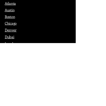
Atlanta
Austin
Boston
Chicago
Denver
Dubai
London
Paris
Los Angeles
New York
Nashville
Philadelphia
Portland
San Francisco