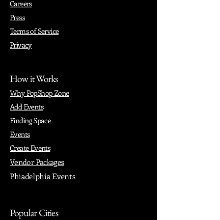
Careers
Press
Terms of Service
Privacy
How it Works
Why PopShop Zone
Add Events
Finding Space
Events
Create Events
Vendor Packages
Phiadelphia Events
Popular Cities