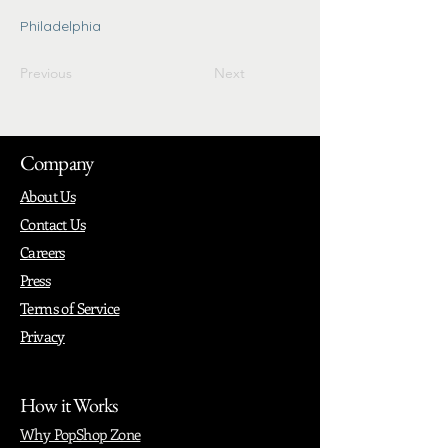
Philadelphia
Previous
Next
Company
About Us
Contact Us
Careers
Press
Terms of Service
Privacy
How it Works
Why PopShop Zone