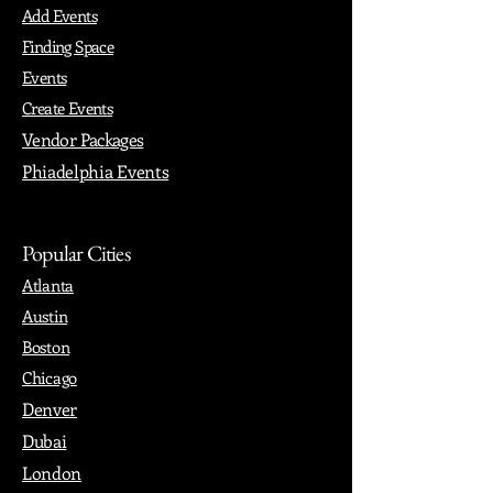
Add Events
Finding Space
Events
Create Events
Vendor Packages
Phiadelphia Events
Popular Cities
Atlanta
Austin
Boston
Chicago
Denver
Dubai
London