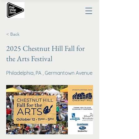
< Back
2025 Chestnut Hill Fall for
the Arts Festival
Philadelphia, PA , Germantown Avenue