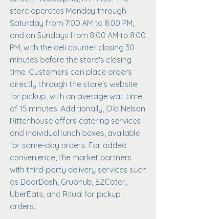
store operates Monday through
Saturday from 7:00 AM to 8:00 PM,
and on Sundays from 8:00 AM to 8:00
PM, with the deli counter closing 30
minutes before the store's closing
time. Customers can place orders
directly through the store's website
for pickup, with an average wait time
of 15 minutes. Additionally, Old Nelson
Rittenhouse offers catering services
and individual lunch boxes, available
for same-day orders. For added
convenience, the market partners
with third-party delivery services such
as DoorDash, Grubhub, EZCater,
UberEats, and Ritual for pickup
orders.