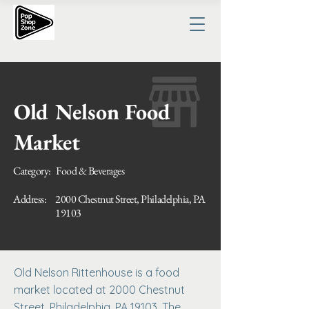
Old Nelson Food
Market
Category:
Food & Beverages
Address:
2000 Chestnut Street, Philadelphia, PA
19103
​Old Nelson Rittenhouse is a food
market located at 2000 Chestnut
Street, Philadelphia, PA 19103. The