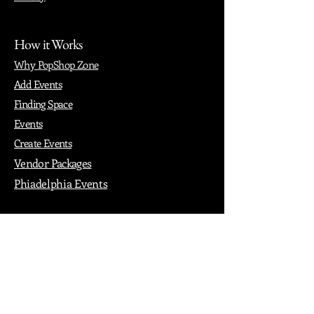
How it Works
Why PopShop Zone
Add Events
Finding Space
Events
Create Events
Vendor Packages
Phiadelphia Events
Popular Cities
Atlanta
Austin
Boston