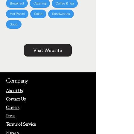
Breakfast
Catering
Coffee & Tea
Hot Panini
Salad
Sandwiches
Soup
Visit Website
Company
About Us
Contact Us
Careers
Press
Terms of Service
Privacy