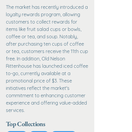
The market has recently introduced a
loyalty rewards program, allowing
customers to collect rewards for
items like fruit salad cups or bowls,
coffee or tea, and soup. Notably,
after purchasing ten cups of coffee
or tea, customers receive the 11th cup
free. In addition, Old Nelson
Rittenhouse has launched iced coffee
to-go, currently available at a
promotional price of $3. These
initiatives reflect the market's
commitment to enhancing customer
experience and offering value-added
services.
Top Collections