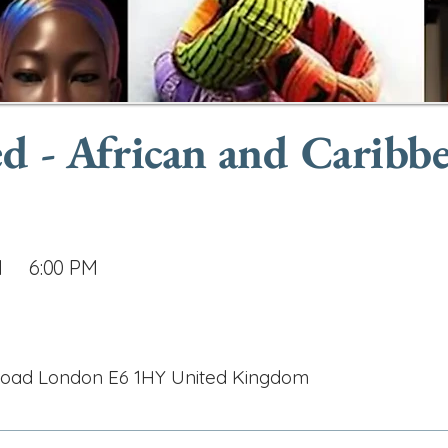
d - African and Caribb
M
6:00 PM
Road London E6 1HY United Kingdom