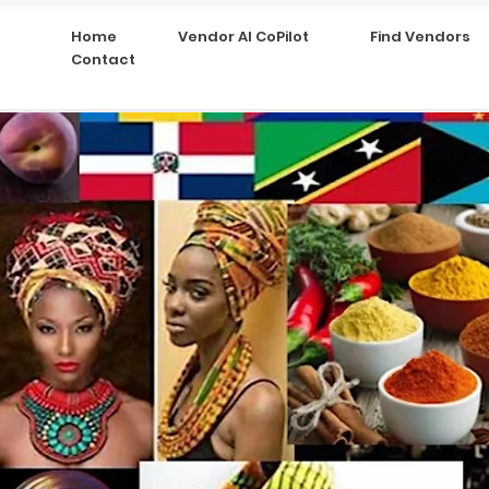
Home
Vendor AI CoPilot
Find Vendors
Contact