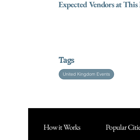
Expected Vendors at This
Tags
United Kingdom Events
How it Works
Popular Citi