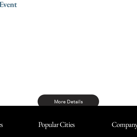
 Event
More Details
Share with friends
es
Popular Cities
Compan