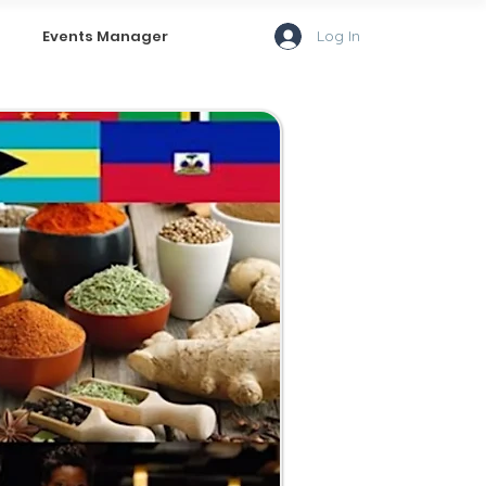
Log In
Events Manager