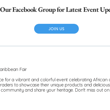
 Our Facebook Group for Latest Event Up
JOIN US
aribbean Fair
e for a vibrant and colorful event celebrating African
raders to showcase their unique products and delicious cu
 community and share your heritage. Don't miss out on th