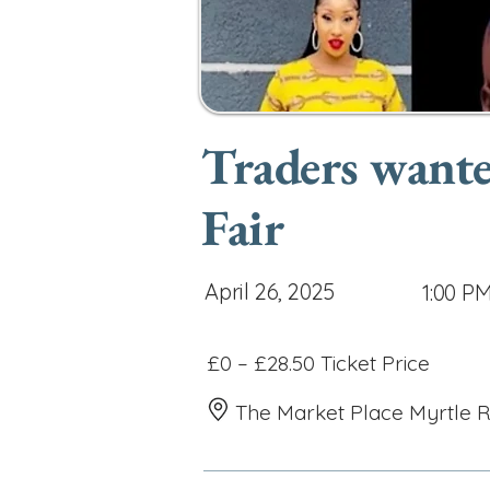
Traders wante
Fair
April 26, 2025
1:00 P
£0 – £28.50 Ticket Price
The Market Place Myrtle 