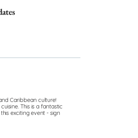
dates
 and Caribbean culture!
isine. This is a fantastic
is exciting event - sign