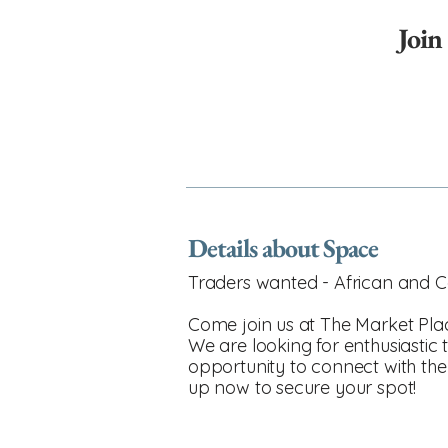
Join
Details about Space
Traders wanted - African and C
Come join us at The Market Plac
We are looking for enthusiastic t
opportunity to connect with the
up now to secure your spot!