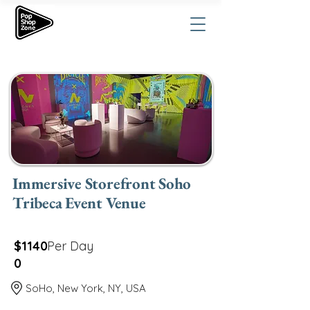
Immersive Storefront Soho
Tribeca Event Venue
$1140
Per Day
0
SoHo, New York, NY, USA