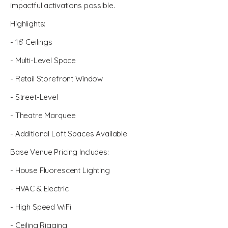
impactful activations possible.
Highlights:
- 16' Ceilings
- Multi-Level Space
- Retail Storefront Window
- Street-Level
- Theatre Marquee
- Additional Loft Spaces Available
Base Venue Pricing Includes:
- House Fluorescent Lighting
- HVAC & Electric
- High Speed WiFi
- Ceiling Rigging