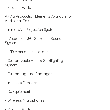
- Modular Walls
A/V & Production Elements Available for
Additional Cost:
- Immersive Projection System
- 17-speaker JBL Surround Sound
System
- LED Monitor Installations
- Customizable Astera Spotlighting
System
- Custom Lighting Packages
- In-house Furniture
- DJ Equipment
- Wireless Microphones
- Modular Walls