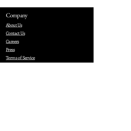
Company
About Us
Contact Us
Careers
Press
Terms of Service
Privacy
How it Works
Why PopShop Zone
Add Events
Finding Space
Events
Create Events