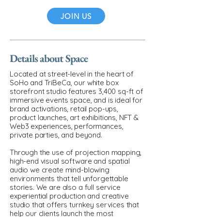
JOIN US
Details about Space
Located at street-level in the heart of
SoHo and TriBeCa, our white box
storefront studio features 3,400 sq-ft of
immersive events space, and is ideal for
brand activations, retail pop-ups,
product launches, art exhibitions, NFT &
Web3 experiences, performances,
private parties, and beyond.
Through the use of projection mapping,
high-end visual software and spatial
audio we create mind-blowing
environments that tell unforgettable
stories. We are also a full service
experiential production and creative
studio that offers turnkey services that
help our clients launch the most