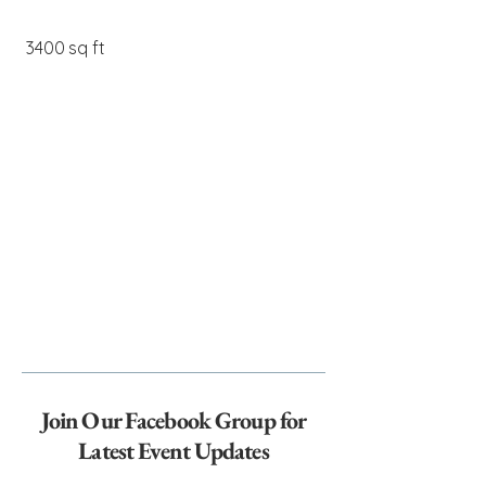
3400 sq ft
Join Our Facebook Group for
Latest Event Updates