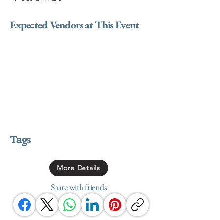
Expected Vendors at This Event
Tags
More Details
Share with friends