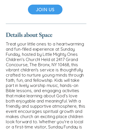
JOIN US
Details about Space
Treat your little ones to a heartwarming
and fun-filled experience at Sunday
Funday, hosted by Little Mighty Ones
Children's Church! Held at 2417 Grand
Concourse, The Bronx, NY 10468, this
vibrant children's service is thoughtfully
crafted to nurture young minds through
faith, fun, and fellowship. Kids will take
part in lively worship music, hands-on
Bible lessons, and engaging activities
that make learning about God's love
both enjoyable and meaningful. With a
friendly and supportive atmosphere, this
event encourages spiritual growth and
makes church an exciting place children
look forward to. Whether you're a local
or a first-time visitor, Sunday Funday is