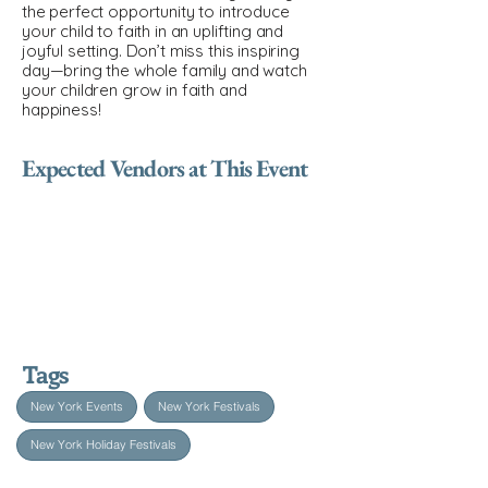
the perfect opportunity to introduce
your child to faith in an uplifting and
joyful setting. Don’t miss this inspiring
day—bring the whole family and watch
your children grow in faith and
happiness!
Expected Vendors at This Event
Tags
New York Events
New York Festivals
New York Holiday Festivals