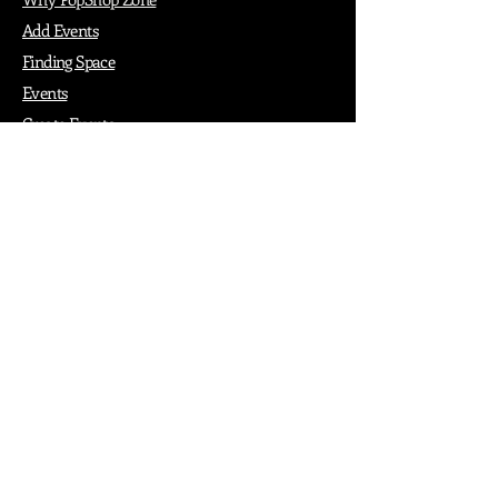
Add Events
Finding Space
Events
Create Events
Vendor Packages
Phiadelphia Events
Popular Cities
Atlanta
Austin
Boston
Chicago
Denver
Dubai
London