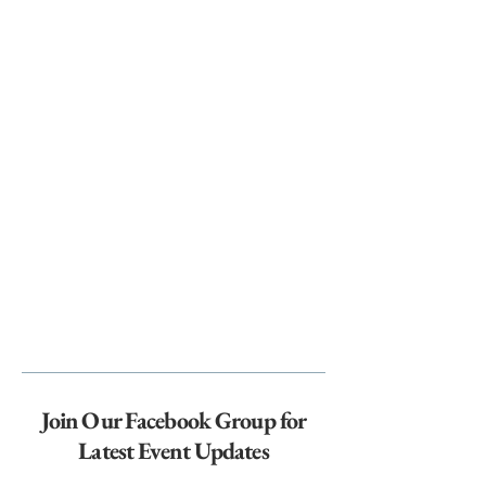
Join Our Facebook Group for
Latest Event Updates