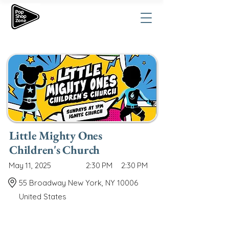
Little Mighty Ones
Children's Church
May 11, 2025
2:30 PM
2:30 PM
55 Broadway New York, NY 10006
United States