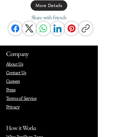
More Details
Share with friends
Company
About Us
Contact Us
Careers
Press
Terms of Service
Privacy
How it Works
Why PopShop Zone