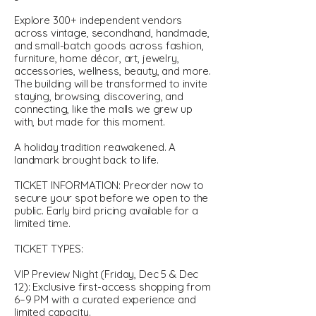
Explore 300+ independent vendors
across vintage, secondhand, handmade,
and small-batch goods across fashion,
furniture, home décor, art, jewelry,
accessories, wellness, beauty, and more.
The building will be transformed to invite
staying, browsing, discovering, and
connecting, like the malls we grew up
with, but made for this moment.
A holiday tradition reawakened. A
landmark brought back to life.
TICKET INFORMATION: Preorder now to
secure your spot before we open to the
public. Early bird pricing available for a
limited time.
TICKET TYPES:
VIP Preview Night (Friday, Dec 5 & Dec
12): Exclusive first-access shopping from
6–9 PM with a curated experience and
limited capacity.