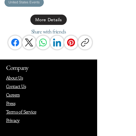
United States Events
More Details
Share with friends
Company
About Us
Contact Us
Careers
Press
Terms of Service
Privacy