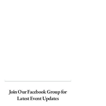
Join Our Facebook Group for
Latest Event Updates