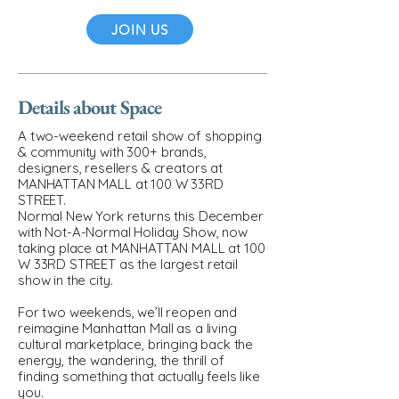
JOIN US
Details about Space
A two-weekend retail show of shopping
& community with 300+ brands,
designers, resellers & creators at
MANHATTAN MALL at 100 W 33RD
STREET.
Normal New York returns this December
with Not-A-Normal Holiday Show, now
taking place at MANHATTAN MALL at 100
W 33RD STREET as the largest retail
show in the city.
For two weekends, we’ll reopen and
reimagine Manhattan Mall as a living
cultural marketplace, bringing back the
energy, the wandering, the thrill of
finding something that actually feels like
you.