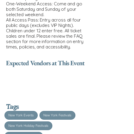
One-Weekend Access: Come and go
both Saturday and Sunday of your
selected weekend.
All Access Pass: Entry across all four
public days (excludes VIP Nights).
Children under 12 enter free. All ticket
sales are final. Please review the FAQ
section for more information on entry
times, policies, and accessibility.
Expected Vendors at This Event
Tags
New York Events
New York Festivals
New York Holiday Festivals