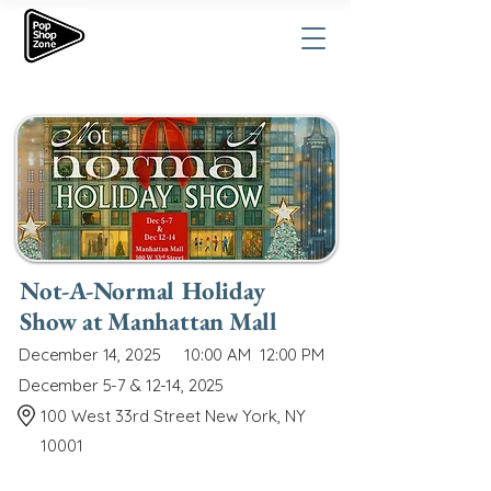
Not-A-Normal Holiday
Show at Manhattan Mall
December 14, 2025
10:00 AM
12:00 PM
December 5-7 & 12-14, 2025
100 West 33rd Street New York, NY
10001