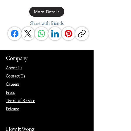
More Details
Share with friends
Company
About Us
Contact Us
Careers
Press
Terms of Service
Privacy
How it Works