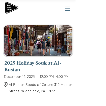
2025 Holiday Souk at Al-
Bustan
December 14, 2025
12:00 PM
4:00 PM
Al-Bustan Seeds of Culture 310 Master
Street Philadelphia, PA 19122