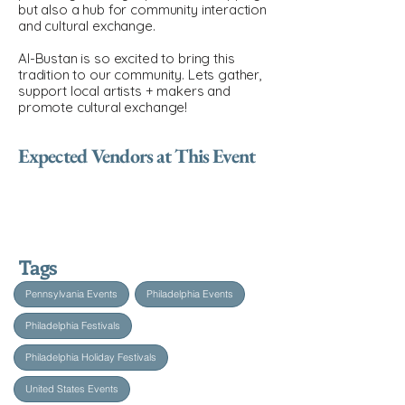
but also a hub for community interaction
and cultural exchange.
Al-Bustan is so excited to bring this
tradition to our community. Lets gather,
support local artists + makers and
promote cultural exchange!
Expected Vendors at This Event
Tags
Pennsylvania Events
Philadelphia Events
Philadelphia Festivals
Philadelphia Holiday Festivals
United States Events