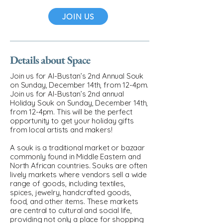
JOIN US
Details about Space
Join us for Al-Bustan’s 2nd Annual Souk
on Sunday, December 14th, from 12-4pm.
Join us for Al-Bustan’s 2nd annual
Holiday Souk on Sunday, December 14th,
from 12-4pm. This will be the perfect
opportunity to get your holiday gifts
from local artists and makers!
A souk is a traditional market or bazaar
commonly found in Middle Eastern and
North African countries. Souks are often
lively markets where vendors sell a wide
range of goods, including textiles,
spices, jewelry, handcrafted goods,
food, and other items. These markets
are central to cultural and social life,
providing not only a place for shopping