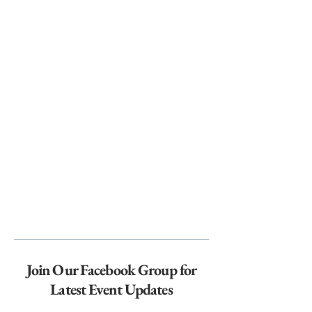
Join Our Facebook Group for
Latest Event Updates