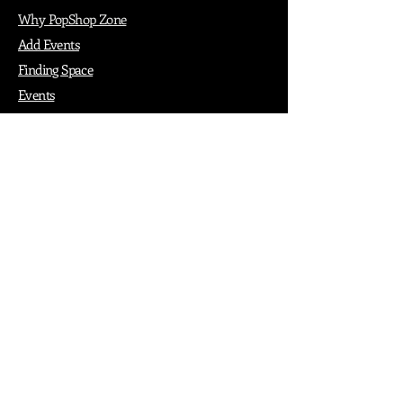
Why PopShop Zone
Add Events
Finding Space
Events
Create Events
Vendor Packages
Phiadelphia Events
Popular Cities
Atlanta
Austin
Boston
Chicago
Denver
Dubai