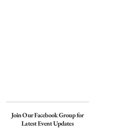
Join Our Facebook Group for
Latest Event Updates