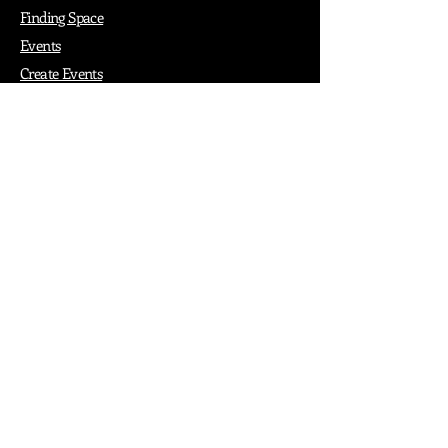
Finding Space
Events
Create Events
Vendor Packages
Phiadelphia Events
Popular Cities
Atlanta
Austin
Boston
Chicago
Denver
Dubai
London
Paris