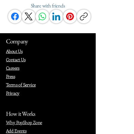
Share with friends
Company
About Us
Contact Us
Careers
Press
Terms of Service
Privacy
How it Works
Why PopShop Zone
Add Events