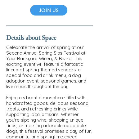
JOIN US
Details about Space
Celebrate the arrival of spring at our
Second Annual Spring Sips Festival at
Your Backyard Winery & Bistro! This
exciting event will feature a fantastic
lineup of spring-themed vendors, a
special food and drink menu, a dog
adoption event, seasonal games, and
live music throughout the day.
Enjoy a vibrant atmosphere filled with
handcrafted goods, delicious seasonal
treats, and refreshing drinks while
supporting local artisans. Whether
you're sipping wine, shopping unique
finds, or meeting adorable adoptable
dogs, this festival promises a day of fun,
community, and springtime cheer!