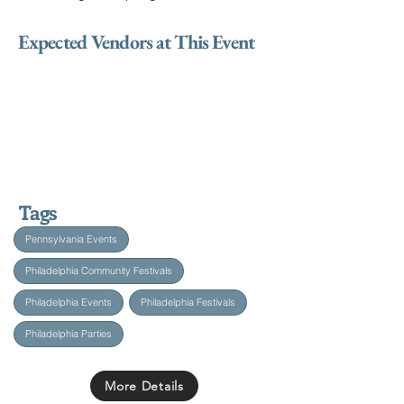
Expected Vendors at This Event
Tags
Pennsylvania Events
Philadelphia Community Festivals
Philadelphia Events
Philadelphia Festivals
Philadelphia Parties
More Details