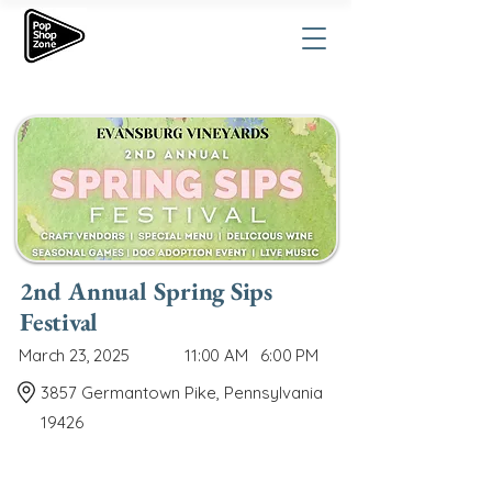
2nd Annual Spring Sips
Festival
March 23, 2025
11:00 AM
6:00 PM
3857 Germantown Pike, Pennsylvania
19426