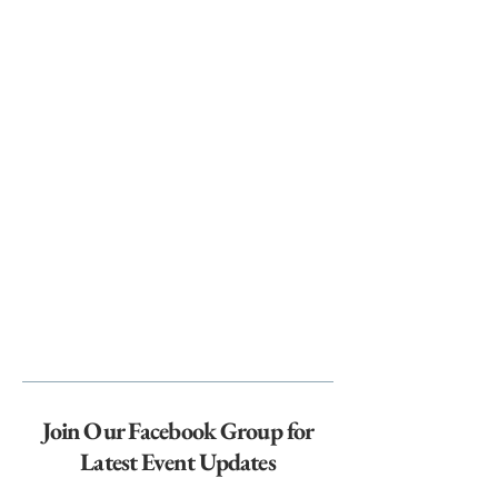
Join Our Facebook Group for
Latest Event Updates