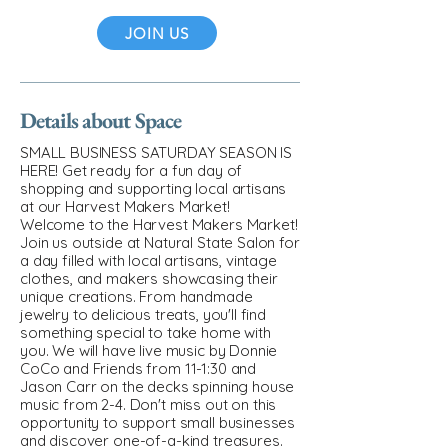
JOIN US
Details about Space
SMALL BUSINESS SATURDAY SEASON IS
HERE! Get ready for a fun day of
shopping and supporting local artisans
at our Harvest Makers Market!
Welcome to the Harvest Makers Market!
Join us outside at Natural State Salon for
a day filled with local artisans, vintage
clothes, and makers showcasing their
unique creations. From handmade
jewelry to delicious treats, you'll find
something special to take home with
you. We will have live music by Donnie
CoCo and Friends from 11-1:30 and
Jason Carr on the decks spinning house
music from 2-4. Don't miss out on this
opportunity to support small businesses
and discover one-of-a-kind treasures.