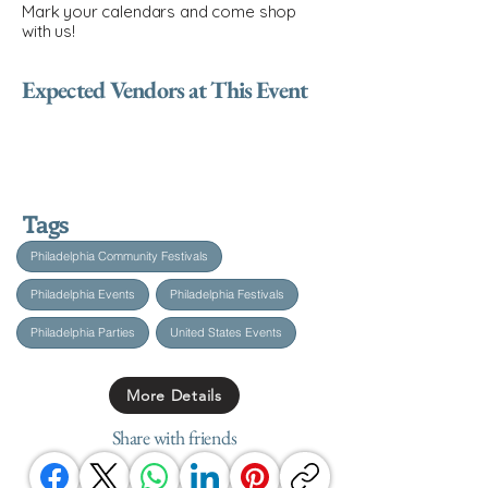
Mark your calendars and come shop
with us!
Expected Vendors at This Event
Tags
Philadelphia Community Festivals
Philadelphia Events
Philadelphia Festivals
Philadelphia Parties
United States Events
More Details
Share with friends