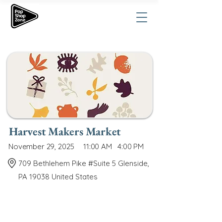
Harvest Makers Market
November 29, 2025
11:00 AM
4:00 PM
709 Bethlehem Pike #Suite 5 Glenside,
PA 19038 United States