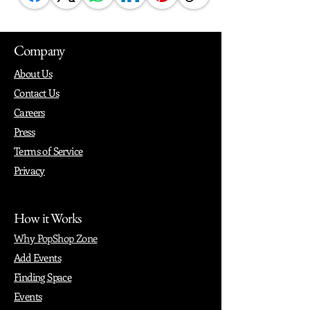
Company
About Us
Contact Us
Careers
Press
Terms of Service
Privacy
How it Works
Why PopShop Zone
Add Events
Finding Space
Events