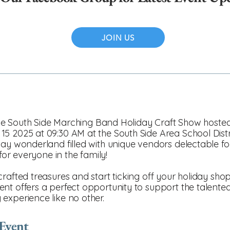
JOIN US
t the South Side Marching Band Holiday Craft Show host
15 2025 at 09:30 AM at the South Side Area School Dist
day wonderland filled with unique vendors delectable fo
 for everyone in the family!
afted treasures and start ticking off your holiday shopp
nt offers a perfect opportunity to support the talente
experience like no other.
 Event