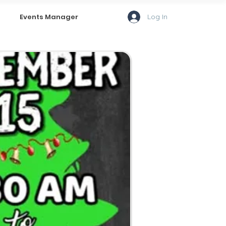
Log In
Events Manager