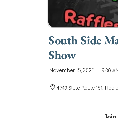
South Side M
Show
November 15, 2025
9:00 A
4949 State Route 151, Hook
Join