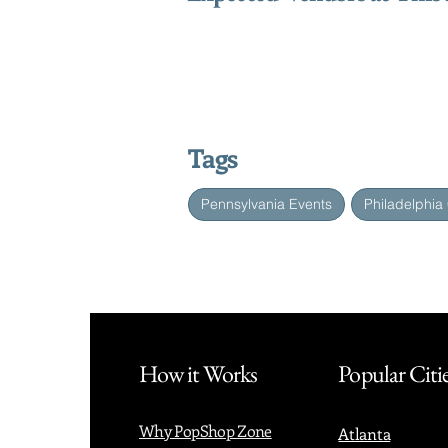
Tags
Pennsylvania Events
Philadelphia
How it Works
Popular Citi
Why PopShop Zone
Atlanta