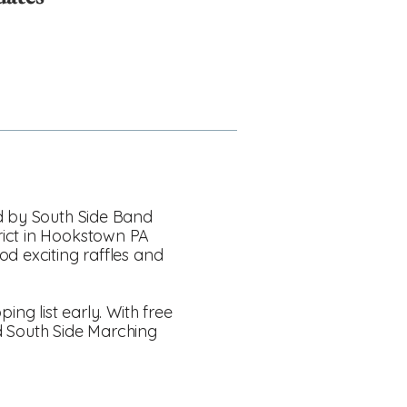
ed by South Side Band
rict in Hookstown PA
od exciting raffles and
ing list early. With free
d South Side Marching