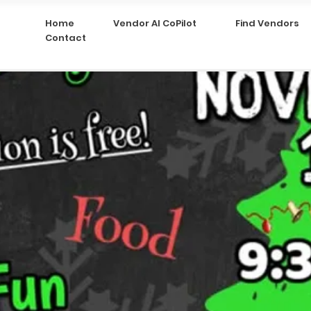
Home
Vendor AI CoPilot
Find Vendors
Contact