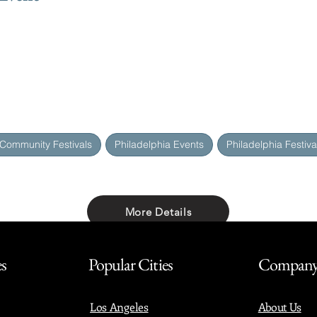
 Community Festivals
Philadelphia Events
Philadelphia Festiva
More Details
Share with friends
es
Popular Cities
Compan
Los Angeles
About Us