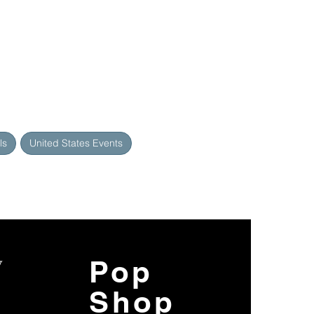
ls
United States Events
y
Pop
Shop