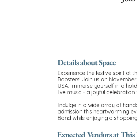
Details about Space
Experience the festive spirit a
Boosters! Join us on November 
USA. Immerse yourself in a holi
live music - a joyful celebration
Indulge in a wide array of handcr
admission this heartwarming eve
Band while enjoying a shopping 
Expected Vendors at This