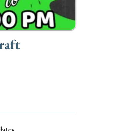
raft
dates