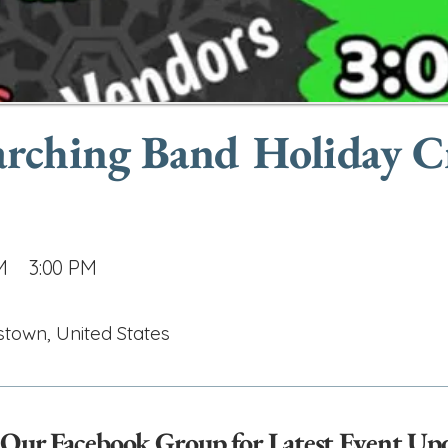
arching Band Holiday C
M
3:00 PM
stown, United States
 Our Facebook Group for Latest Event Up