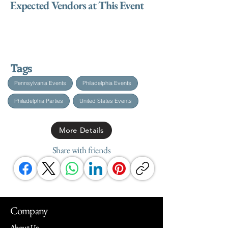
Expected Vendors at This Event
Tags
Pennsylvania Events
Philadelphia Events
Philadelphia Parties
United States Events
More Details
Share with friends
Company
About Us