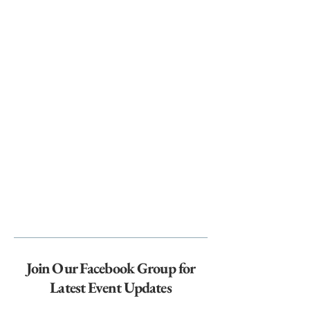
Join Our Facebook Group for
Latest Event Updates