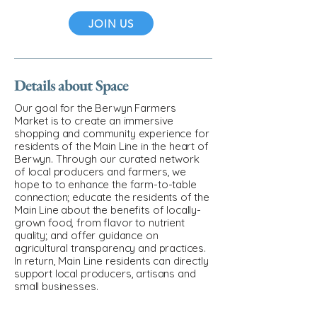
JOIN US
Details about Space
Our goal for the Berwyn Farmers
Market is to create an immersive
shopping and community experience for
residents of the Main Line in the heart of
Berwyn. Through our curated network
of local producers and farmers, we
hope to to enhance the farm-to-table
connection; educate the residents of the
Main Line about the benefits of locally-
grown food, from flavor to nutrient
quality; and offer guidance on
agricultural transparency and practices.
In return, Main Line residents can directly
support local producers, artisans and
small businesses.