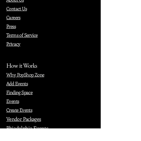
Contact Us
Careers
Press
Terms of Service
Privacy
How it Works
Why PopShop Zone
Add Events
Finding Space
Events
Create Events
Vendor Packages
Phiadelphia Events