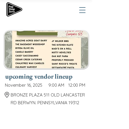
upcoming vendor lineup
November 16, 2025
9:00 AM
12:00 PM
BRONZE PLAZA 511 OLD LANCASTER
RD BERWYN. PENNSYLVANIA 19312