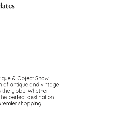
dates
ntique & Object Show!
on of antique and vintage
s the globe. Whether
 the perfect destination
 premier shopping