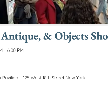
 Antique, & Objects Sh
AM
6:00 PM
h Pavilion – 125 West 18th Street New York