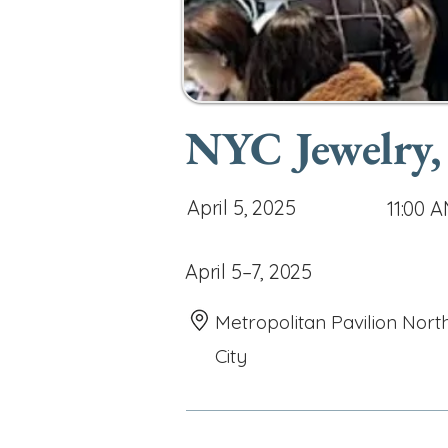
NYC Jewelry,
April 5, 2025
11:00 
April 5–7, 2025
Metropolitan Pavilion Nort
City