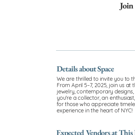
Join
Details about Space
We are thrilled to invite you to
From April 5–7, 2025, join us at
jewelry, contemporary designs, 
you're a collector, an enthusiast
for those who appreciate timele
experience in the heart of NYC!
Expected Vendors at This