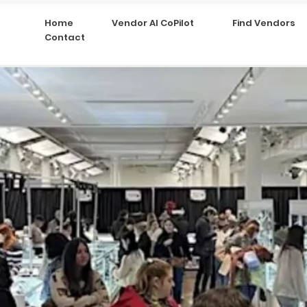
Home
Vendor AI CoPilot
Find Vendors
Contact