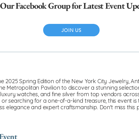
 Our Facebook Group for Latest Event Up
JOIN US
 the 2025 Spring Edition of the New York City Jewelry, A
 the Metropolitan Pavilion to discover a stunning selecti
luxury watches, and fine silver from top vendors acros
, or searching for a one-of-a-kind treasure, this event is
ss elegance and expert craftsmanship. Don't miss this
 Event