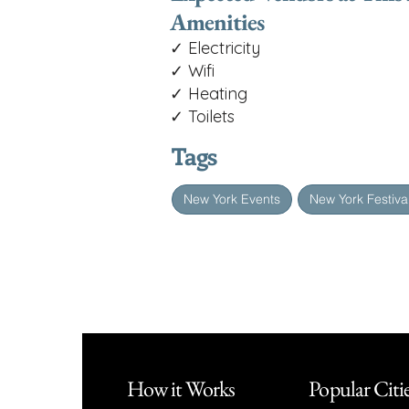
Amenities
✓ Electricity
✓ Wifi
✓ Heating
✓ Toilets
Tags
New York Events
New York Festiva
How it Works
Popular Citi