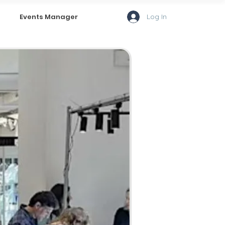
Log In
Events Manager