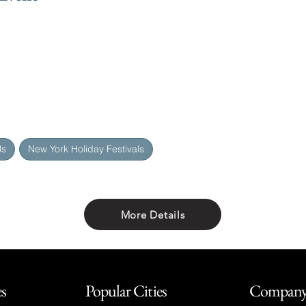
ls
New York Holiday Festivals
More Details
Share with friends
es
Popular Cities
Compan