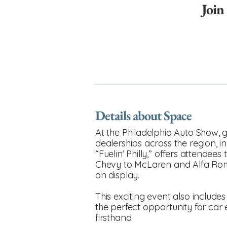
Join
Details about Space
At the Philadelphia Auto Show, gu
dealerships across the region, i
“Fuelin’ Philly,” offers attende
Chevy to McLaren and Alfa Rome
on display.
This exciting event also includes
the perfect opportunity for car
firsthand.