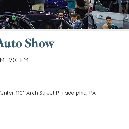
 Auto Show
AM
9:00 PM
nter 1101 Arch Street Philadelphia, PA