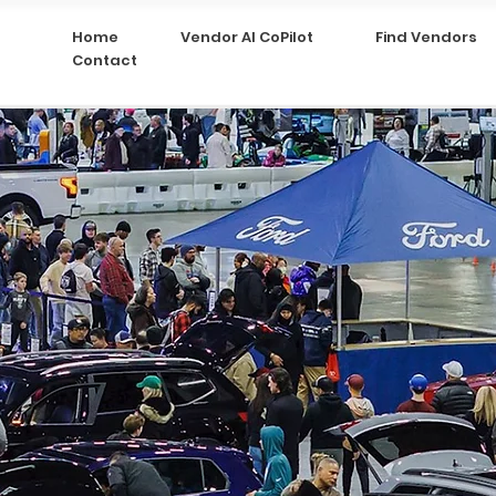
Home
Vendor AI CoPilot
Find Vendors
Contact