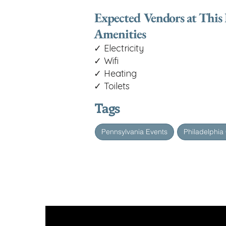
Expected Vendors at This
Amenities
✓ Electricity
✓ Wifi
✓ Heating
✓ Toilets
Tags
Pennsylvania Events
Philadelphia