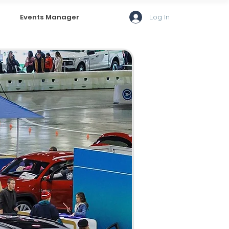
Log In
Events Manager