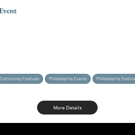
 Event
 Community Festivals
Philadelphia Events
Philadelphia Festiva
More Details
Share with friends