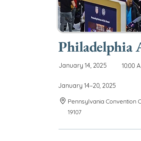
Philadelphia
January 14, 2025
10:00 
January 14–20, 2025
Pennsylvania Convention Ce
19107