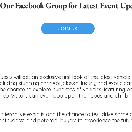
 Our Facebook Group for Latest Event Up
JOIN US
ests will get an exclusive first look at the latest vehicl
ncluding stunning concept, classic, luxury, and exotic ca
es the chance to explore hundreds of vehicles, featuring
o. Visitors can even pop open the hoods and climb i
 interactive exhibits and the chance to test drive some of
 enthusiasts and potential buyers to experience the fut