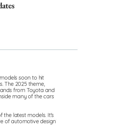
dates
e models soon to hit
rs. The 2025 theme,
 brands from Toyota and
nside many of the cars
 the latest models. It's
ure of automotive design