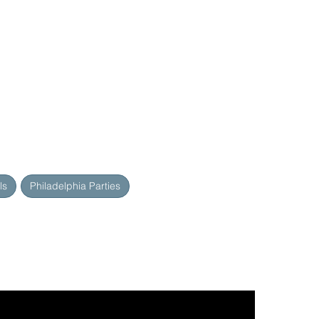
ls
Philadelphia Parties