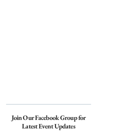
Join Our Facebook Group for
Latest Event Updates