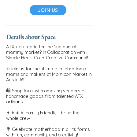
JOIN US
Details about Space
ATX, you ready for the 2nd annual
mommy market? In Collaboration with
Simple Heart Co. + Creative Communal!
✨Join us for the ultimate celebration of
moms and makers at Momicon Market in
Austin!🌸
🛍️ Shop local with amazing vendors +
handmade goods from talented ATX
artisans
👨‍👩‍👧‍👦 Family Friendly – bring the
whole crew!
💐 Celebrate motherhood in all its forms
with fun, community, and creativity!