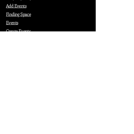
Add Events
Finding Space
Events
Create Events
Vendor Packages
Phiadelphia Events
Popular Cities
Atlanta
Austin
Boston
Chicago
Denver
Dubai
London