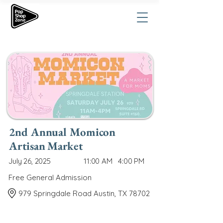
2nd Annual Momicon
Artisan Market
July 26, 2025
11:00 AM
4:00 PM
Free General Admission
979 Springdale Road Austin, TX 78702