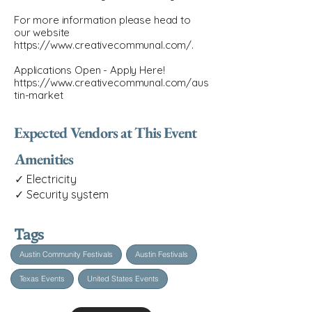
For more information please head to
our website
https://www.creativecommunal.com/.
Applications Open - Apply Here!
https://www.creativecommunal.com/aus
tin-market
Expected Vendors at This Event
Amenities
✓ Electricity
✓ Security system
Tags
Austin Community Festivals
Austin Festivals
Texas Events
United States Events