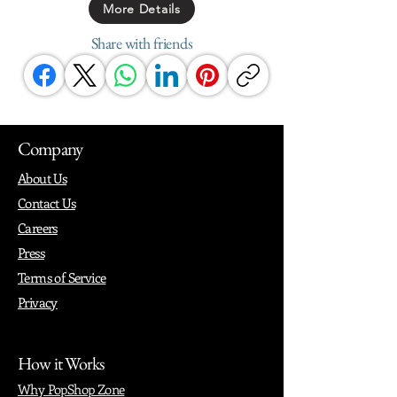
More Details
Share with friends
Company
About Us
Contact Us
Careers
Press
Terms of Service
Privacy
How it Works
Why PopShop Zone