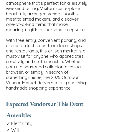
atmosphere that’s perfect for a leisurely
weekend outing. Visitors can explore
beautifully arranged vendor booths,
meet talented makers, and discover
one-of-a-kind items that make
meaningful gifts or personal keepsakes.
With free entry, convenient parking, and
a location just steps from local shops
and restaurants, this artisan market is a
must-visit for anyone who appreciates
creativity and craftsmanship. Whether
you're a seasoned collector, a casual
browser, or simply in search of
something unique, the 2025 Outdoor
Vendor Market delivers a truly enriching
handmade shopping experience.
Expected Vendors at This Event
Amenities
✓ Electricity
✓ Wifi