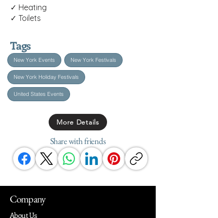
✓ Heating
✓ Toilets
Tags
New York Events
New York Festivals
New York Holiday Festivals
United States Events
More Details
Share with friends
Company
About Us