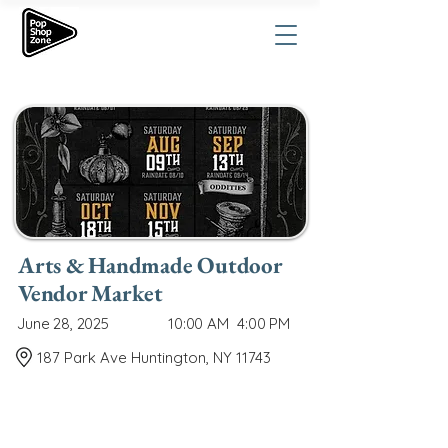
Arts & Handmade Outdoor
Vendor Market
June 28, 2025
10:00 AM
4:00 PM
187 Park Ave Huntington, NY 11743