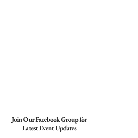
Join Our Facebook Group for
Latest Event Updates