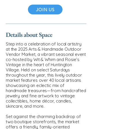
JOIN US
Details about Space
Step into a celebration of local artistry
at the 2025 Arts & Handmade Outdoor
Vendor Market, a vibrant seasonal event
co-hosted by Wit & Whim and Rosie’s
Vintage in the heart of Huntington
Village. Held on select Saturdays
throughout the year, this lively outdoor
market features over 40 local artisans
showcasing an eclectic mix of
handmade treasures—from handcrafted
jewelry and fine artwork to vintage
collectibles, home décor, candles,
skincare, and more.
Set against the charming backdrop of
two boutique storefronts, the market
offers a friendly, family-oriented