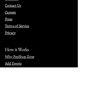
Contact Us
Careers
Press
Terms of Service
Privacy
How it Works
Why PopShop Zone
Add Events
Finding Space
Events
Create Events
Vendor Packages
Phiadelphia Events