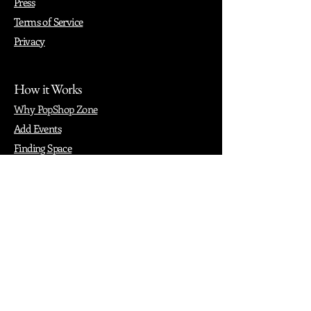
Press
Terms of Service
Privacy
How it Works
Why PopShop Zone
Add Events
Finding Space
Events
Create Events
Vendor Packages
Phiadelphia Events
Popular Cities
Atlanta