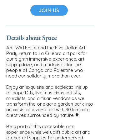
JOIN US
Details about Space
ARTWATERlife and the Five Dollar Art
Party return to La Culebra art park for
our eighth immersive experience, art
supply drive, and fundraiser for the
people of Congo and Palestine who
need our solidarity more than ever
Enjoy an exquisite and ecclectic line up
of dope DJs, live musicians, artists,
muralists, and artisan vendors as we
transform the one acre garden park into
an oasis of diverse art with 40 luminary
creatives surrounded by nature 🌳
Be a part of this accessible arts
experience while we uplift public art and
gather art supplies for underserved