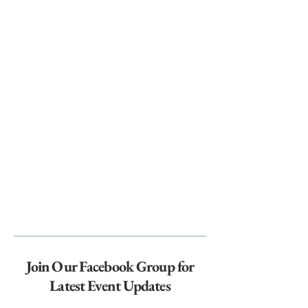
Join Our Facebook Group for
Latest Event Updates