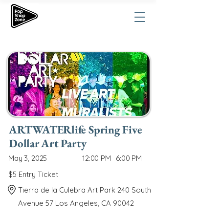
ARTWATERlife Spring Five
Dollar Art Party
May 3, 2025
12:00 PM
6:00 PM
$5 Entry Ticket
Tierra de la Culebra Art Park 240 South
Avenue 57 Los Angeles, CA 90042