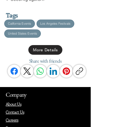
Tags
California Events
Los Angeles Festivals
United States Events
More Details
Share with friends
Company
About Us
Contact Us
Careers