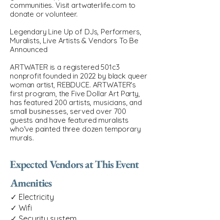
communities. Visit artwaterlife.com to
donate or volunteer.
Legendary Line Up of DJs, Performers,
Muralists, Live Artists & Vendors To Be
Announced
ARTWATER is a registered 501c3
nonprofit founded in 2022 by black queer
woman artist, REBDUCE. ARTWATER's
first program, the Five Dollar Art Party,
has featured 200 artists, musicians, and
small businesses, served over 700
guests and have featured muralists
who've painted three dozen temporary
murals.
Expected Vendors at This Event
Amenities
✓ Electricity
✓ Wifi
✓ Security system