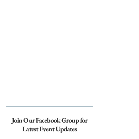
Join Our Facebook Group for
Latest Event Updates