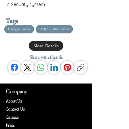
✓ Security system
Tags
Georgia Events
United States Events
More Details
Share with friends
Company
About Us
Contact Us
Careers
Press