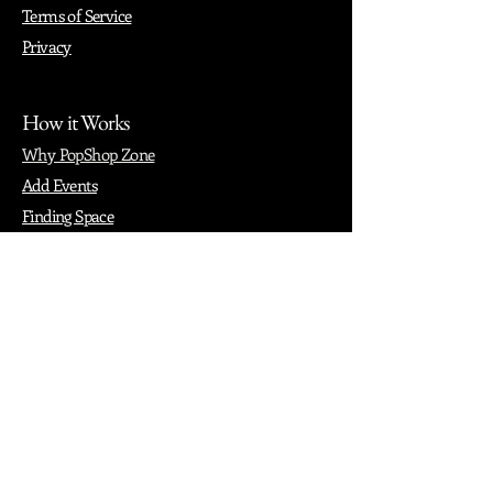
Terms of Service
Privacy
How it Works
Why PopShop Zone
Add Events
Finding Space
Events
Create Events
Vendor Packages
Phiadelphia Events
Popular Cities
Atlanta
Austin