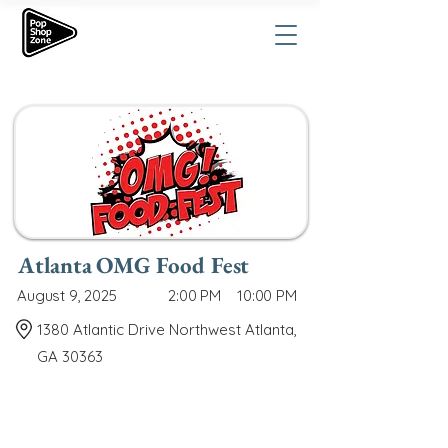
Atlanta OMG Food Fest
August 9, 2025
2:00 PM
10:00 PM
1380 Atlantic Drive Northwest Atlanta,
GA 30363