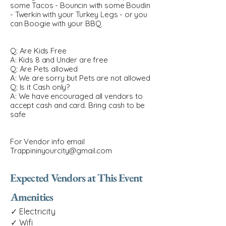
some Tacos - Bouncin with some Boudin
- Twerkin with your Turkey Legs - or you
can Boogie with your BBQ
Q: Are Kids Free
A: Kids 8 and Under are free
Q: Are Pets allowed
A: We are sorry but Pets are not allowed
Q: Is it Cash only?
A: We have encouraged all vendors to
accept cash and card. Bring cash to be
safe
For Vendor info email
Trappininyourcity@gmail.com
Expected Vendors at This Event
Amenities
✓ Electricity
✓ Wifi