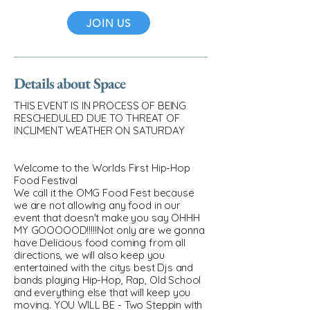
JOIN US
Details about Space
THIS EVENT IS IN PROCESS OF BEING
RESCHEDULED DUE TO THREAT OF
INCLIMENT WEATHER ON SATURDAY
Welcome to the Worlds First Hip-Hop
Food Festival
We call it the OMG Food Fest because
we are not allowing any food in our
event that doesn't make you say OHHH
MY GOOOOOD!!!!!Not only are we gonna
have Delicious food coming from all
directions, we will also keep you
entertained with the citys best Djs and
bands playing Hip-Hop, Rap, Old School
and everything else that will keep you
moving. YOU WILL BE - Two Steppin with