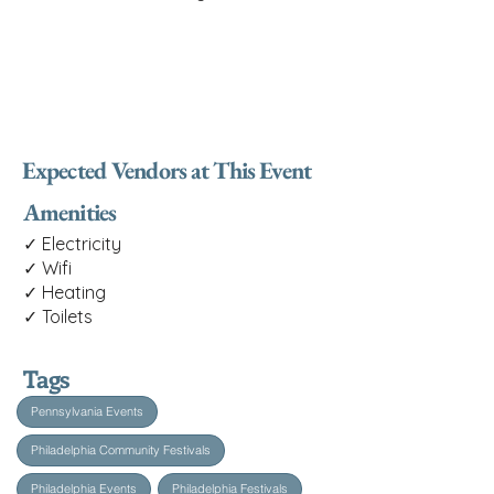
Expected Vendors at This Event
Amenities
✓ Electricity
✓ Wifi
✓ Heating
✓ Toilets
Tags
Pennsylvania Events
Philadelphia Community Festivals
Philadelphia Events
Philadelphia Festivals