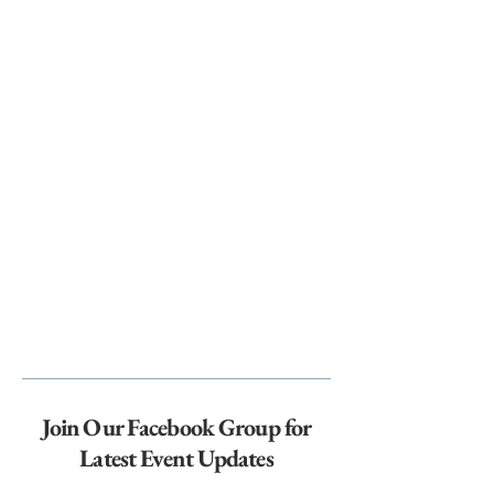
Join Our Facebook Group for
Latest Event Updates