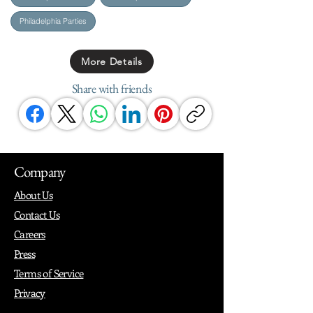
Philadelphia Parties
More Details
Share with friends
Company
About Us
Contact Us
Careers
Press
Terms of Service
Privacy