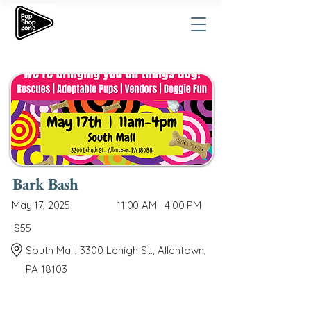
Bark Bash
May 17, 2025
11:00 AM
4:00 PM
$55
South Mall, 3300 Lehigh St., Allentown,
PA 18103