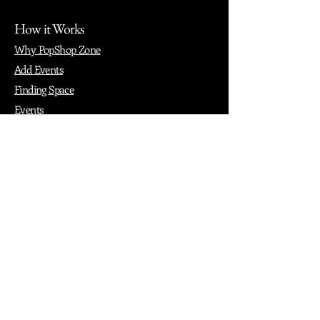
How it Works
Why PopShop Zone
Add Events
Finding Space
Events
Create Events
Vendor Packages
Phiadelphia Events
Popular Cities
Atlanta
Austin
Boston
Chicago