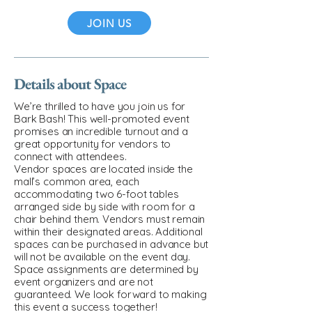
JOIN US
Details about Space
We’re thrilled to have you join us for
Bark Bash! This well-promoted event
promises an incredible turnout and a
great opportunity for vendors to
connect with attendees.
Vendor spaces are located inside the
mall’s common area, each
accommodating two 6-foot tables
arranged side by side with room for a
chair behind them. Vendors must remain
within their designated areas. Additional
spaces can be purchased in advance but
will not be available on the event day.
Space assignments are determined by
event organizers and are not
guaranteed. We look forward to making
this event a success together!