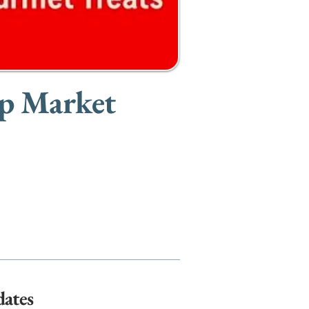
Up Market
dates