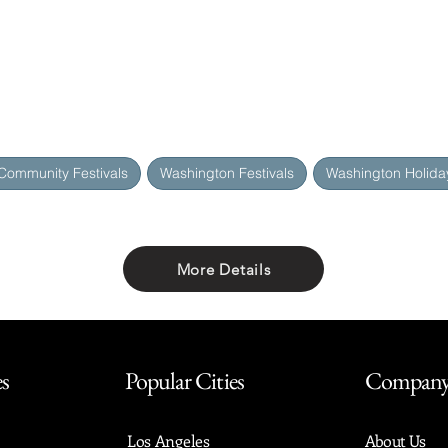
Community Festivals
Washington Festivals
Washington Holiday
More Details
Share with friends
es
Popular Cities
Compan
Los Angeles
About Us