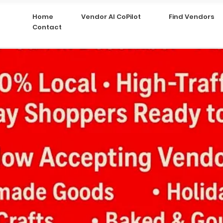
Home
Vendor AI CoPilot
Find Vendors
Contact