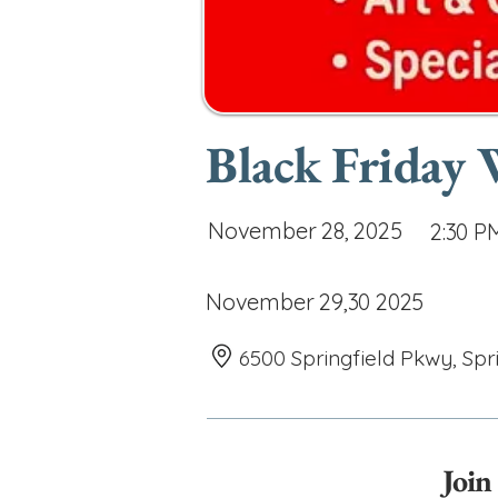
Black Friday
November 28, 2025
2:30 P
November 29,30 2025
6500 Springfield Pkwy, Spr
Join