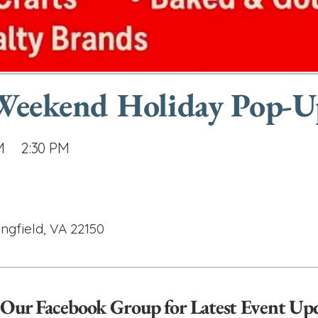
 Weekend Holiday Pop-
M
2:30 PM
ingfield, VA 22150
 Our Facebook Group for Latest Event Up