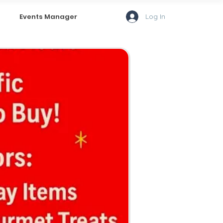
Log In
Events Manager