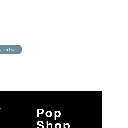
 Festivals
y
Pop
Shop