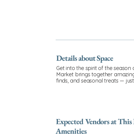
Details about Space
Get into the spirit of the seaso
Market brings together amazing l
finds, and seasonal treats — jus
Expected Vendors at This
Amenities