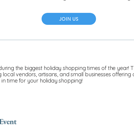
JOIN US
n during the biggest holiday shopping times of the year
ocal vendors, artisans, and small businesses offering on
t in time for your holiday shopping!
 Event