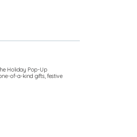
! The Holiday Pop-Up
e-of-a-kind gifts, festive