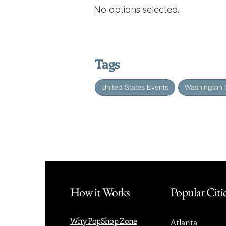
No options selected.
Tags
United States Events
Washington 
How it Works
Popular Citi
Why PopShop Zone
Atlanta