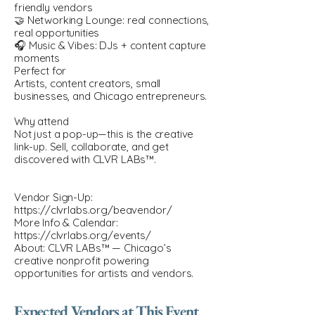
friendly vendors
🤝 Networking Lounge: real connections,
real opportunities
🎧 Music & Vibes: DJs + content capture
moments
Perfect for
Artists, content creators, small
businesses, and Chicago entrepreneurs.
Why attend
Not just a pop-up—this is the creative
link-up. Sell, collaborate, and get
discovered with CLVR LABs™.
Vendor Sign-Up:
https://clvrlabs.org/beavendor/
More Info & Calendar:
https://clvrlabs.org/events/
About: CLVR LABs™ — Chicago’s
creative nonprofit powering
opportunities for artists and vendors.
Expected Vendors at This Event