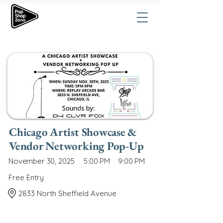
Chicago Artist Showcase &
Vendor Networking Pop-Up
November 30, 2025
5:00 PM
9:00 PM
Free Entry
2833 North Sheffield Avenue