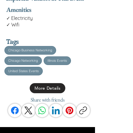
Amenities
✓ Electricity
✓ Wifi
Tags
Chicago Business Networking
Chicago Networking
Illinois Events
United States Events
More Details
Share with friends