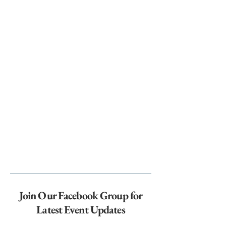
Join Our Facebook Group for
Latest Event Updates