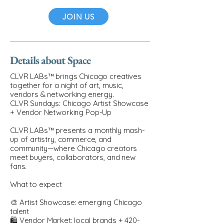
JOIN US
Details about Space
CLVR LABs™ brings Chicago creatives
together for a night of art, music,
vendors & networking energy.
CLVR Sundays: Chicago Artist Showcase
+ Vendor Networking Pop-Up
CLVR LABs™ presents a monthly mash-
up of artistry, commerce, and
community—where Chicago creators
meet buyers, collaborators, and new
fans.
What to expect
🎨 Artist Showcase: emerging Chicago
talent
🛍️ Vendor Market: local brands + 420-