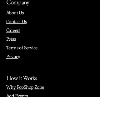
Company
About Us
Contact Us
Careers
Press
Terms of Service
Privacy
How it Works
Why PopShop Zone
Add Events
Finding Space
Events
Create Events
Vendor Packages
Phiadelphia Events