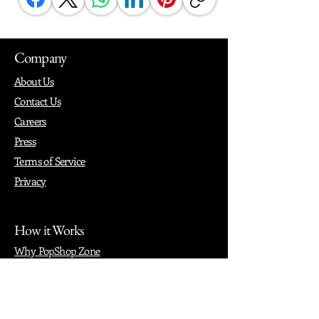
Company
About Us
Contact Us
Careers
Press
Terms of Service
Privacy
How it Works
Why PopShop Zone
Add Events
Finding Space
Events