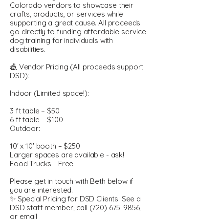
Colorado vendors to showcase their
crafts, products, or services while
supporting a great cause. All proceeds
go directly to funding affordable service
dog training for individuals with
disabilities.
🎪 Vendor Pricing (All proceeds support
DSD):
Indoor (Limited space!):
3 ft table – $50
6 ft table – $100
Outdoor:
10' x 10' booth – $250
Larger spaces are available - ask!
Food Trucks - Free
Please get in touch with Beth below if
you are interested.
✨ Special Pricing for DSD Clients: See a
DSD staff member, call
(720) 675-9856
,
or email