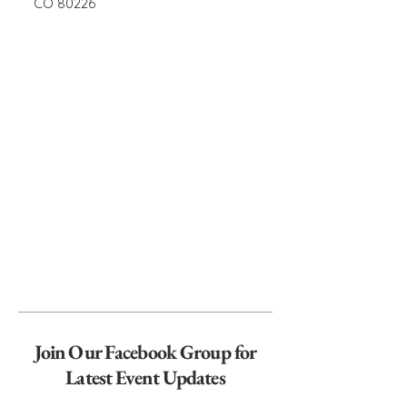
CO 80226
Join Our Facebook Group for
Latest Event Updates