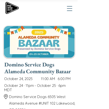
Domino Service Dogs
Alameda Community Bazaar
October 24, 2025
11:00 AM
6:00 PM
October 24 · 11pm - October 25 · 6pm
MDT
Domino Service Dogs 6505 West
Alameda Avenue #UNIT 102 Lakewood,