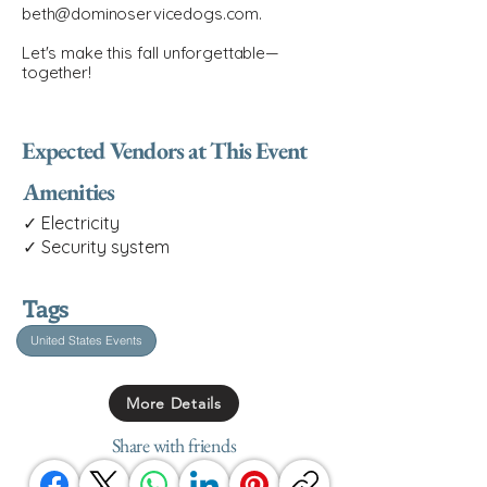
beth@dominoservicedogs.com
.
Let's make this fall unforgettable—
together!
Expected Vendors at This Event
Amenities
✓ Electricity
✓ Security system
Tags
United States Events
More Details
Share with friends