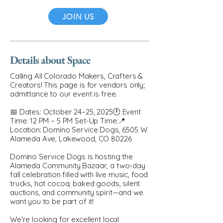
JOIN US
Details about Space
Calling All Colorado Makers, Crafters &
Creators! This page is for vendors only;
admittance to our event is free.
📅 Dates: October 24–25, 2025🕛 Event
Time: 12 PM – 5 PM Set-Up Time:📍
Location: Domino Service Dogs, 6505 W
Alameda Ave, Lakewood, CO 80226
Domino Service Dogs is hosting the
Alameda Community Bazaar, a two-day
fall celebration filled with live music, food
trucks, hot cocoa, baked goods, silent
auctions, and community spirit—and we
want you to be part of it!
We're looking for excellent local