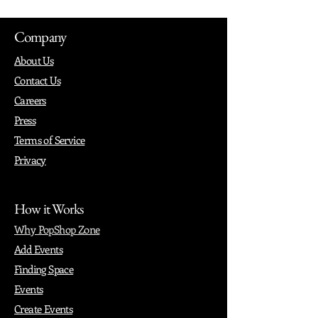
Company
About Us
Contact Us
Careers
Press
Terms of Service
Privacy
How it Works
Why PopShop Zone
Add Events
Finding Space
Events
Create Events