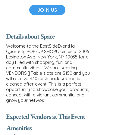
JOIN US
Details about Space
Welcome to the EastSideEventHall
Quarterly POP-UP SHOP! Join us at 2006
Lexington Ave. New York, NY 10035 for a
day filled with shopping, fun, and
community vibes. [We are seeking
VENDORS ] Table slots are $150 and you
will receive $30 cash back section is
cleaned after event. This is a perfect
opportunity to showcase your products,
connect with a vibrant community, and
grow your networ.
Expected Vendors at This Event
Amenities