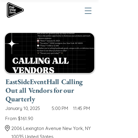
EastSideEventHall Calling
Out all Vendors for our
Quarterly
January 10, 2025
5:00 PM
11:45 PM
From $161.90
2006 Lexington Avenue New York, NY
10035 United States