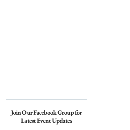
Join Our Facebook Group for
Latest Event Updates