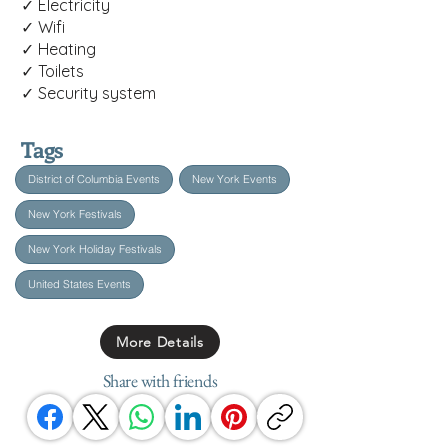
✓ Electricity
✓ Wifi
✓ Heating
✓ Toilets
✓ Security system
Tags
District of Columbia Events
New York Events
New York Festivals
New York Holiday Festivals
United States Events
More Details
Share with friends