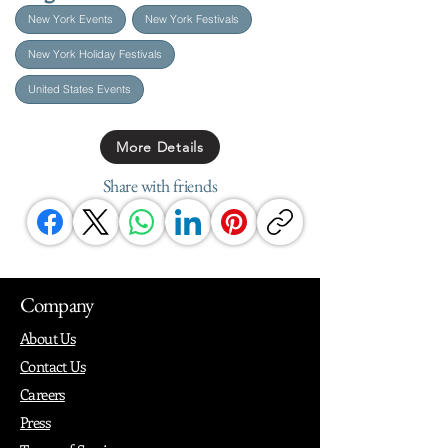
New York Events
New York Festivals
New York Holiday Festivals
United States Events
More Details
Share with friends
Company
About Us
Contact Us
Careers
Press