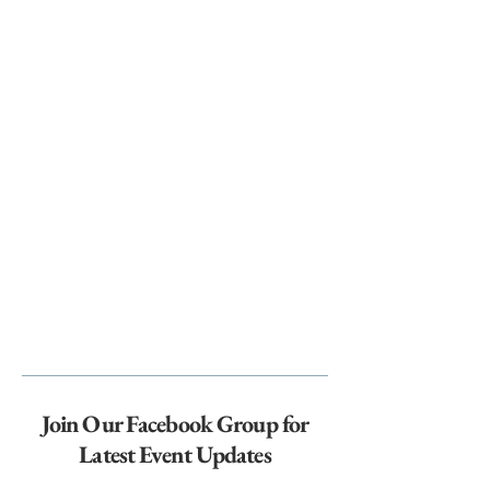
Join Our Facebook Group for
Latest Event Updates