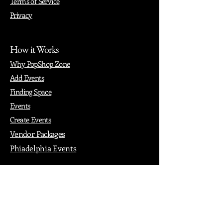
Terms of Service
Privacy
How it Works
Why PopShop Zone
Add Events
Finding Space
Events
Create Events
Vendor Packages
Phiadelphia Events
Popular Cities
Atlanta
Austin