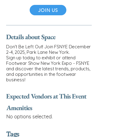
JOIN US
Details about Space
Don’t Be Left Out! Join FSNYE December
2-4, 2025, Park Lane New York.
Sign up today to exhibit or attend
Footwear Show New York Expo - FSNYE
and discover the latest trends, products,
and opportunities in the footwear
business!
Expected Vendors at This Event
Amenities
No options selected.
Tags