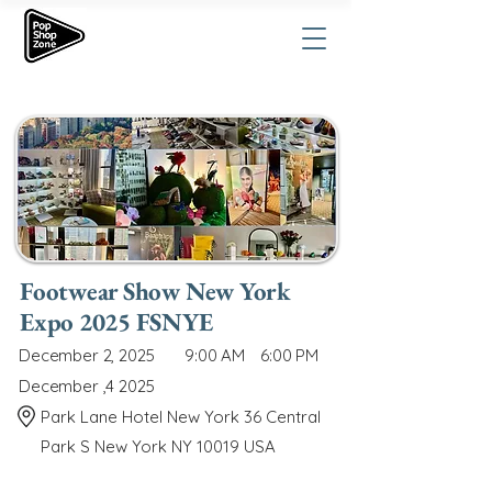
Footwear Show New York
Expo 2025 FSNYE
December 2, 2025
9:00 AM
6:00 PM
December ,4 2025
Park Lane Hotel New York 36 Central
Park S New York NY 10019 USA