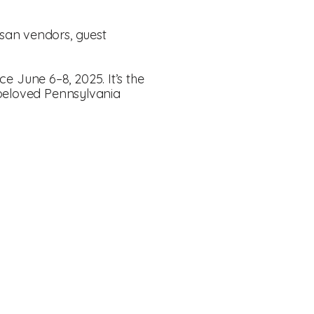
tisan vendors, guest
ace June 6–8, 2025. It’s the
 beloved Pennsylvania