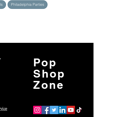
ls
Philadelphia Parties
y
Pop
Shop
Zone
rvice