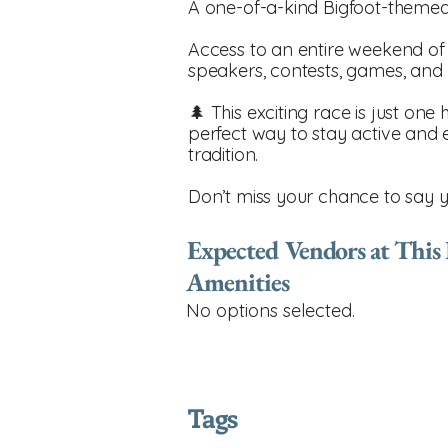
A one-of-a-kind Bigfoot-themed
Access to an entire weekend of fes
speakers, contests, games, and
🌲 This exciting race is just one 
perfect way to stay active and 
tradition.
Don’t miss your chance to say 
Expected Vendors at This
Amenities
No options selected.
Tags