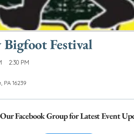
 Bigfoot Festival
M
2:30 PM
e, PA 16239
 Our Facebook Group for Latest Event Up