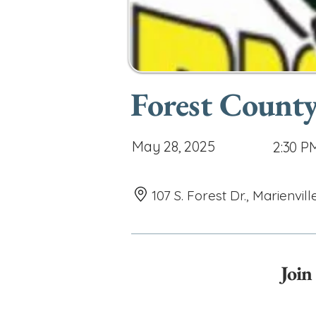
Forest County
May 28, 2025
2:30 P
107 S. Forest Dr., Marienvill
Join