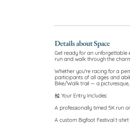
Details about Space
Get ready for an unforgettable e
run and walk through the charmi
Whether you're racing for a perso
participants of all ages and abil
Bike/Walk trail — a picturesque
🎽 Your Entry Includes:
A professionally timed 5K run o
A custom Bigfoot Festival t-shir