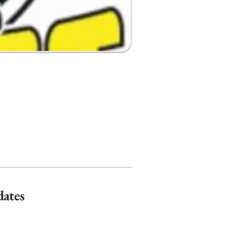
dates