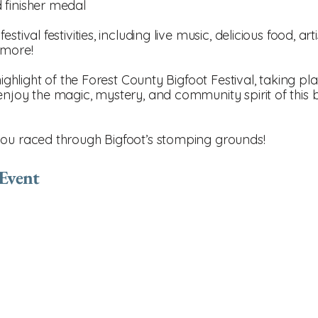
 finisher medal
tival festivities, including live music, delicious food, ar
 more!
highlight of the Forest County Bigfoot Festival, taking pl
enjoy the magic, mystery, and community spirit of this
you raced through Bigfoot’s stomping grounds!
 Event