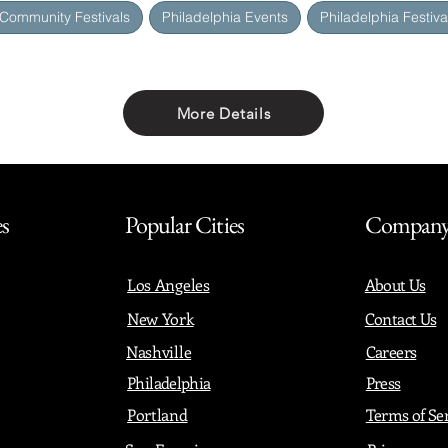
 Community Festivals
Philadelphia Events
Philadelphia Festiva
More Details
Share with friends
es
Popular Cities
Compan
Los Angeles
About Us
New York
Contact Us
Nashville
Careers
Philadelphia
Press
Portland
Terms of Se