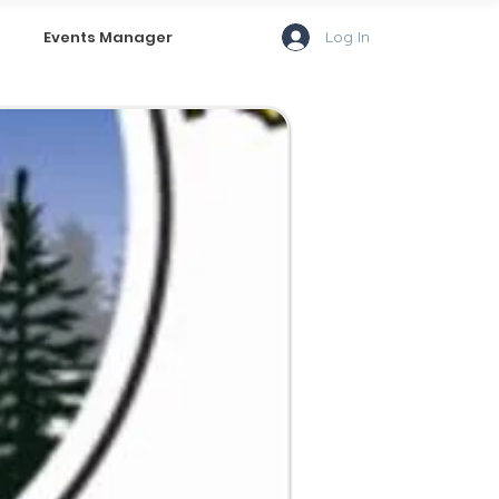
Log In
Events Manager