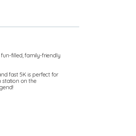
n-filled, family-friendly
nd fast 5K is perfect for
n station on the
egend!