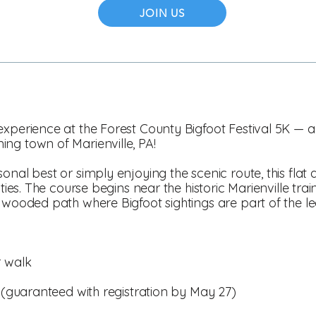
JOIN US
xperience at the Forest County Bigfoot Festival 5K — a fu
ng town of Marienville, PA!
nal best or simply enjoying the scenic route, this flat a
ities. The course begins near the historic Marienville trai
, wooded path where Bigfoot sightings are part of the l
r walk
t (guaranteed with registration by May 27)