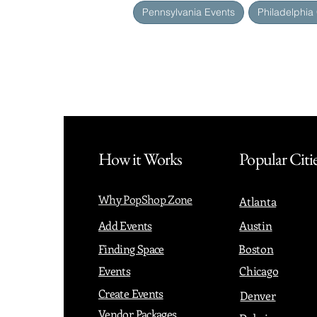
Pennsylvania Events
Philadelphia
How it Works
Popular Citi
Why PopShop Zone
Atlanta
Add Events
Austin
Finding Space
Boston
Events
Chicago
Create Events
Denver
Vendor Packages