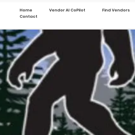
Home
Vendor AI CoPilot
Find Vendors
Contact