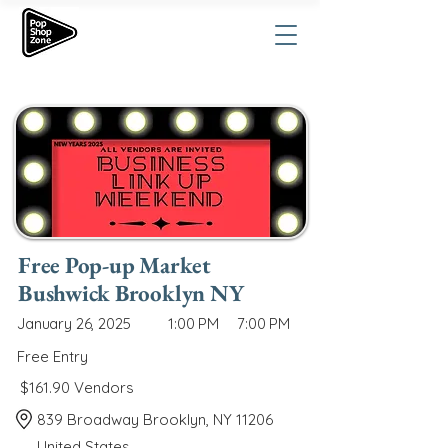
Free Pop-up Market
Bushwick Brooklyn NY
January 26, 2025
1:00 PM
7:00 PM
Free Entry
$161.90 Vendors
839 Broadway Brooklyn, NY 11206
United States