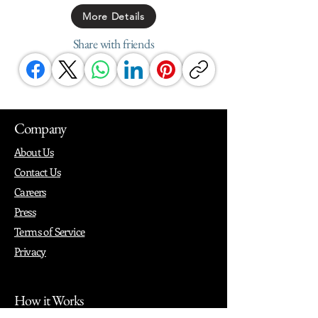
More Details
Share with friends
Company
About Us
Contact Us
Careers
Press
Terms of Service
Privacy
How it Works