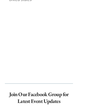
Join Our Facebook Group for
Latest Event Updates