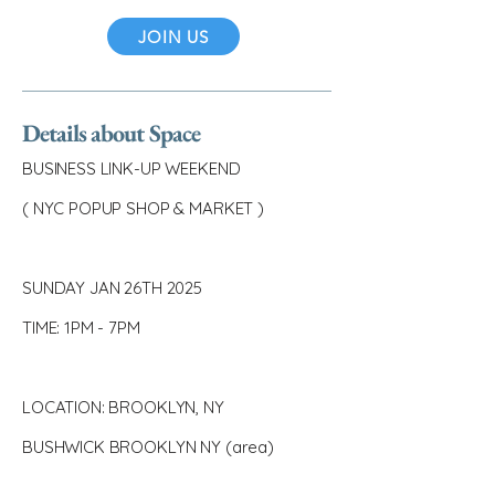
JOIN US
Details about Space
BUSINESS LINK-UP WEEKEND
( NYC POPUP SHOP & MARKET )
SUNDAY JAN 26TH 2025
TIME: 1PM - 7PM
LOCATION: BROOKLYN, NY
BUSHWICK BROOKLYN NY (area)
_________