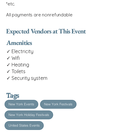
*etc.
All payments are nonrefundable
Expected Vendors at This Event
Amenities
✓ Electricity
✓ Wifi
✓ Heating
✓ Toilets
✓ Security system
Tags
New York Events
New York Festivals
New York Holiday Festivals
United States Events