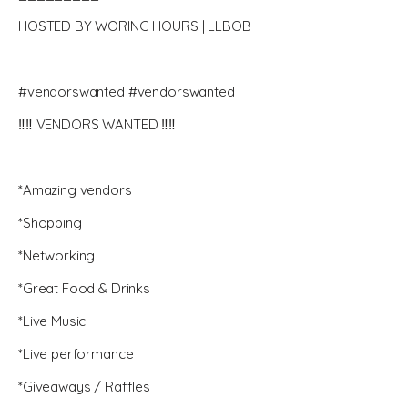
HOSTED BY WORING HOURS | LLBOB
#vendorswanted #vendorswanted
‼️‼️ VENDORS WANTED ‼️‼️
*Amazing vendors
*Shopping
*Networking
*Great Food & Drinks
*Live Music
*Live performance
*Giveaways / Raffles