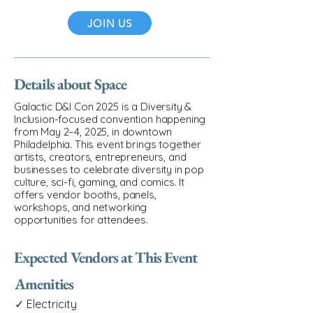
JOIN US
Details about Space
Galactic D&I Con 2025 is a Diversity &
Inclusion-focused convention happening
from May 2–4, 2025, in downtown
Philadelphia. This event brings together
artists, creators, entrepreneurs, and
businesses to celebrate diversity in pop
culture, sci-fi, gaming, and comics. It
offers vendor booths, panels,
workshops, and networking
opportunities for attendees.
Expected Vendors at This Event
Amenities
✓ Electricity