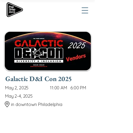
Galactic D&I Con 2025
May 2, 2025
11:00 AM
6:00 PM
May 2-4, 2025
in downtown Philadelphia