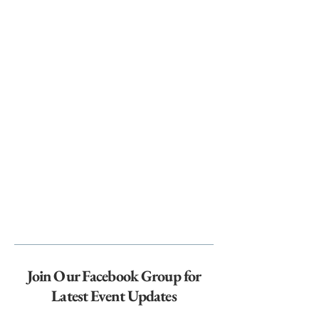
Join Our Facebook Group for
Latest Event Updates