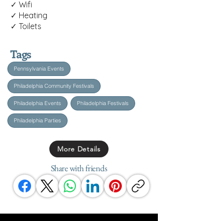
✓ Wifi
✓ Heating
✓ Toilets
Tags
Pennsylvania Events
Philadelphia Community Festivals
Philadelphia Events
Philadelphia Festivals
Philadelphia Parties
More Details
Share with friends