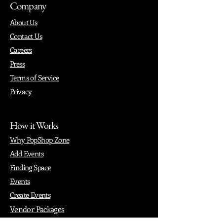
Company
About Us
Contact Us
Careers
Press
Terms of Service
Privacy
How it Works
Why PopShop Zone
Add Events
Finding Space
Events
Create Events
Vendor Packages