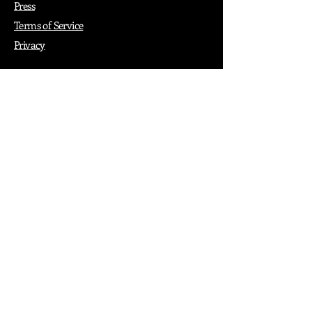
Press
Terms of Service
Privacy
How it Works
Why PopShop Zone
Add Events
Finding Space
Events
Create Events
Vendor Packages
Phiadelphia Events
Popular Cities
Atlanta