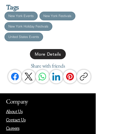
Tags
New York Events
New York Festivals
New York Holiday Festivals
United States Events
More Details
Share with friends
Company
About Us
Contact Us
Careers