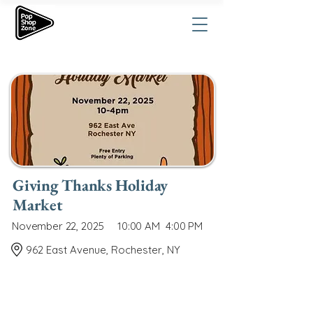
Giving Thanks Holiday
Market
November 22, 2025
10:00 AM
4:00 PM
962 East Avenue, Rochester, NY