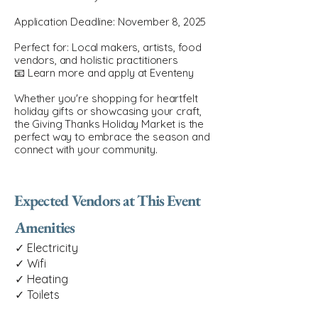
Application Deadline: November 8, 2025
Perfect for: Local makers, artists, food
vendors, and holistic practitioners
📧 Learn more and apply at Eventeny
Whether you're shopping for heartfelt
holiday gifts or showcasing your craft,
the Giving Thanks Holiday Market is the
perfect way to embrace the season and
connect with your community.
Expected Vendors at This Event
Amenities
✓ Electricity
✓ Wifi
✓ Heating
✓ Toilets