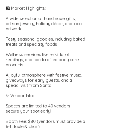
🛍️ Market Highlights:
A wide selection of handmade gifts,
artisan jewelry, holiday décor, and local
artwork
Tasty seasonal goodies, including baked
treats and specialty foods
Wellness services like reiki, tarot
readings, and handcrafted body care
products
A joyful atmosphere with festive music,
giveaways for early guests, and a
special visit from Santa
✨ Vendor Info:
Spaces are limited to 40 vendors—
secure your spot early!
Booth Fee: $80 (vendors must provide a
6-ft table & chair)