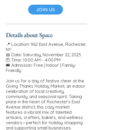
JOIN US
Details about Space
📍 Location: 962 East Avenue, Rochester,
NY
📅 Date: Saturday, November 22, 2025
🕙 Time: 10:00 AM – 4:00 PM
🎟 Admission: Free | Indoor | Family-
Friendly
Join us for a day of festive cheer at the
Giving Thanks Holiday Market, an indoor
celebration of local creativity,
community, and seasonal spirit. Taking
place in the heart of Rochester’s East
Avenue district, this cozy market
features a vibrant mix of talented
artisans, crafters, bakers, and wellness
vendors—perfect for holiday shopping
and supporting small businesses.