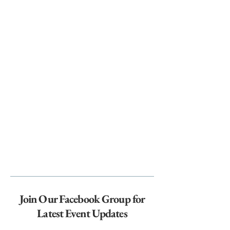
Join Our Facebook Group for
Latest Event Updates