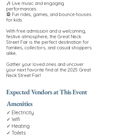
🎶 Live music and engaging
performances
🎡 Fun rides, games, and bounce houses
for kids
With free admission and a welcoming,
festive atmosphere, the Great Neck
Street Fair is the perfect destination for
families, collectors, and casual shoppers
alike.
Gather your loved ones and uncover
your next favorite find at the 2025 Great
Neck Street Fair!
Expected Vendors at This Event
Amenities
✓ Electricity
✓ Wifi
✓ Heating
✓ Toilets