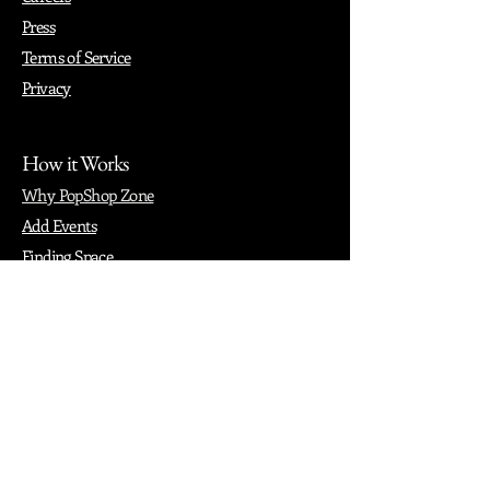
Press
Terms of Service
Privacy
How it Works
Why PopShop Zone
Add Events
Finding Space
Events
Create Events
Vendor Packages
Phiadelphia Events
Popular Cities