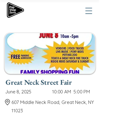
Great Neck Street Fair
June 8, 2025
10:00 AM
5:00 PM
607 Middle Neck Road, Great Neck, NY
11023