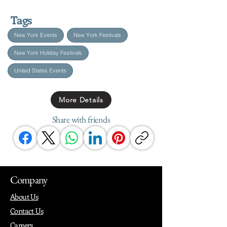
Tags
New York Events
New York Festivals
New York Holiday Festivals
United States Events
More Details
Share with friends
Company
About Us
Contact Us
Careers