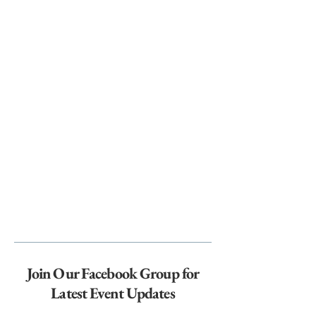
Join Our Facebook Group for
Latest Event Updates