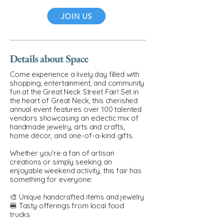
JOIN US
Details about Space
Come experience a lively day filled with
shopping, entertainment, and community
fun at the Great Neck Street Fair! Set in
the heart of Great Neck, this cherished
annual event features over 100 talented
vendors showcasing an eclectic mix of
handmade jewelry, arts and crafts,
home décor, and one-of-a-kind gifts.
Whether you're a fan of artisan
creations or simply seeking an
enjoyable weekend activity, this fair has
something for everyone:
🎨 Unique handcrafted items and jewelry
🍔 Tasty offerings from local food
trucks