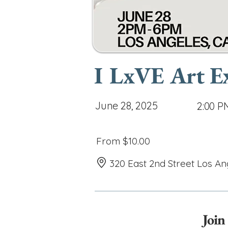
I LxVE Art E
June 28, 2025
2:00 P
From $10.00
320 East 2nd Street Los An
Join