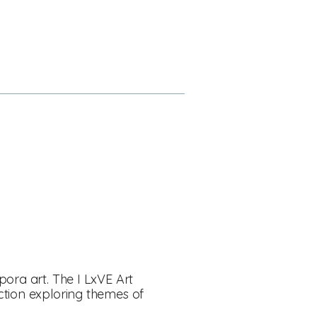
pora art. The I LxVE Art
ction exploring themes of