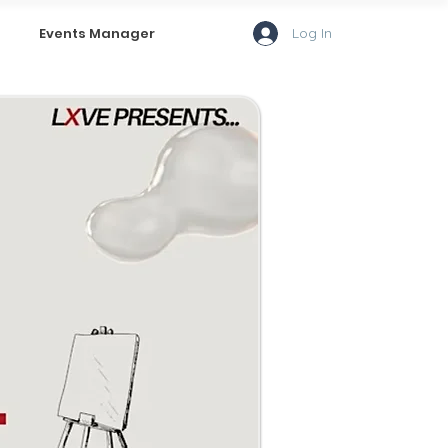
Log In
Events Manager