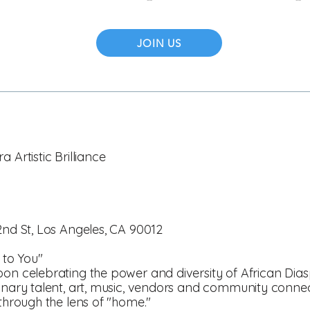
JOIN US
 Artistic Brilliance
2nd St, Los Angeles, CA 90012
to You"
oon celebrating the power and diversity of African Dias
dinary talent, art, music, vendors and community conne
 through the lens of "home."