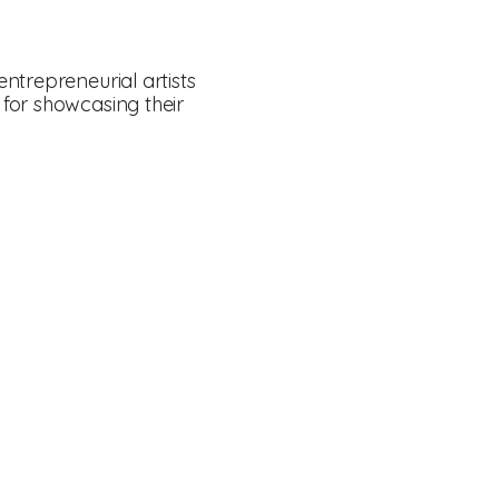
ntrepreneurial artists
for showcasing their