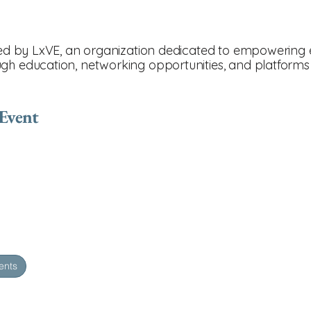
nted by LxVE, an organization dedicated to empowering e
gh education, networking opportunities, and platforms 
 Event
ents