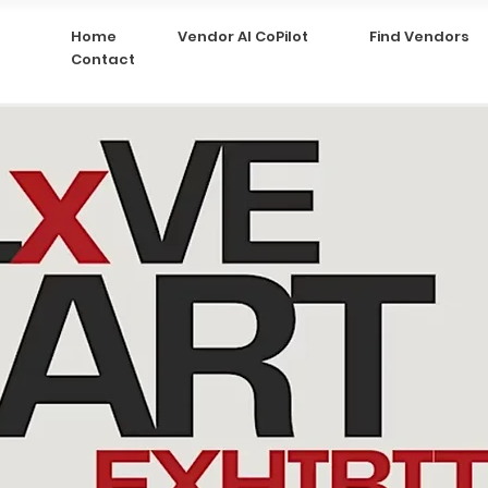
Home
Vendor AI CoPilot
Find Vendors
Contact