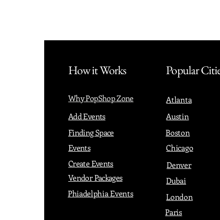
How it Works
Popular Citi
Why PopShop Zone
Atlanta
Add Events
Austin
Finding Space
Boston
Events
Chicago
Create Events
Denver
Vendor Packages
Dubai
Phiadelphia Events
London
Paris