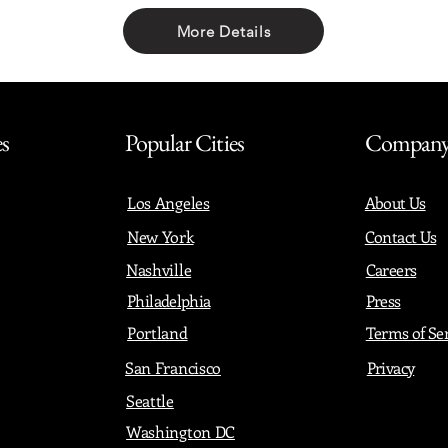
More Details
Share with friends
es
Popular Cities
Compan
Los Angeles
About Us
New York
Contact Us
Nashville
Careers
Philadelphia
Press
Portland
Terms of Se
San Francisco
Privacy
Seattle
Washington DC