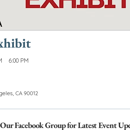
xhibit
M
6:00 PM
geles, CA 90012
 Our Facebook Group for Latest Event Up