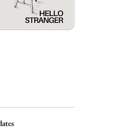
dates