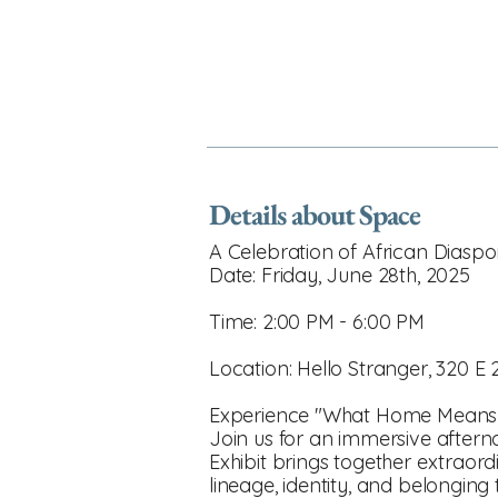
Details about Space
A Celebration of African Diaspora
Date: Friday, June 28th, 2025
Time: 2:00 PM - 6:00 PM
Location: Hello Stranger, 320 E 
Experience "What Home Means 
Join us for an immersive aftern
Exhibit brings together extraor
lineage, identity, and belonging