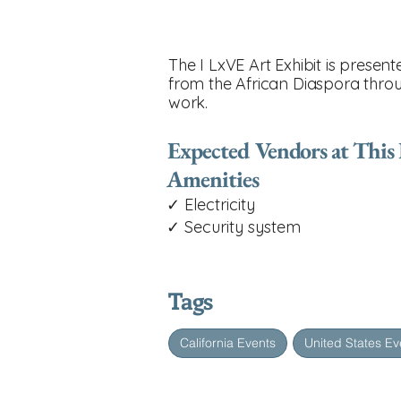
The I LxVE Art Exhibit is prese
from the African Diaspora throu
work.
Expected Vendors at This
Amenities
✓ Electricity
✓ Security system
Tags
California Events
United States Ev