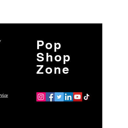
y
Pop
Shop
Zone
rvice