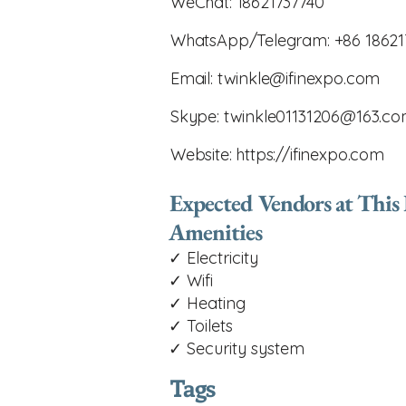
WeChat: 18621737740
WhatsApp/Telegram: +86 18621
Email:
twinkle@ifinexpo.com
Skype:
twinkle01131206@163.c
Website:
https://ifinexpo.com
Expected Vendors at This
Amenities
✓ Electricity
✓ Wifi
✓ Heating
✓ Toilets
✓ Security system
Tags