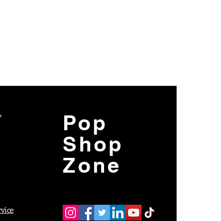
y
Pop
Shop
Zone
rvice