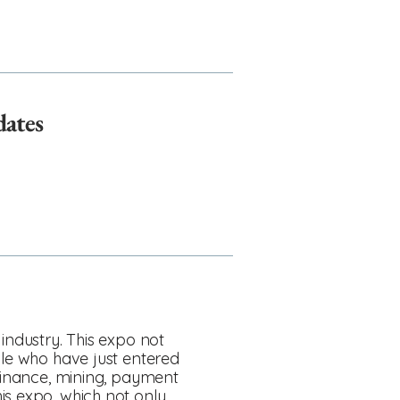
dates
industry. This expo not
ple who have just entered
 finance, mining, payment
is expo, which not only