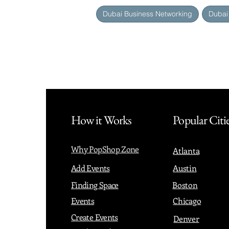
Dubai Business Networking
Dubai
How it Works
Popular Citi
Why PopShop Zone
Atlanta
Add Events
Austin
Finding Space
Boston
Events
Chicago
Create Events
Denver