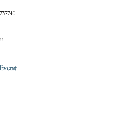
737740
om
 Event