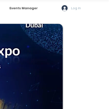
Log In
Events Manager