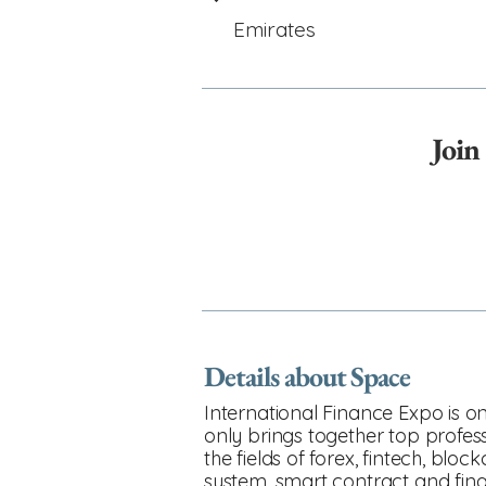
Emirates
Join
Details about Space
International Finance Expo is on
only brings together top profess
the fields of forex, fintech, bl
system, smart contract and fina