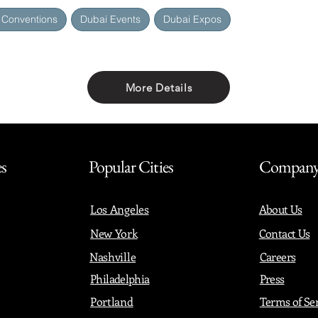
 Conventions
Dubai Events
Dubai Expos
More Details
Share with friends
es
Popular Cities
Compan
Los Angeles
About Us
New York
Contact Us
Nashville
Careers
Philadelphia
Press
Portland
Terms of Se