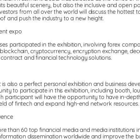
 its beautiful scenery, but also the inclusive and open p
estors from all over the world will discuss the hottest t
of and push the industry to a new height.
ment expo
ses participated in the exhibition, involving forex comp
lockchain, cryptocurrency, encryption exchange, dece
ontract and financial technology solutions.
, it is also a perfect personal exhibition and business d
nity to participate in this exhibition, including booth, 
ch participant will have the opportunity to have in-dep
ield of fintech and expand high-end network resources.
uence
 than 60 top financial media and media institutions in 
d information dissemination worldwide and improve the b