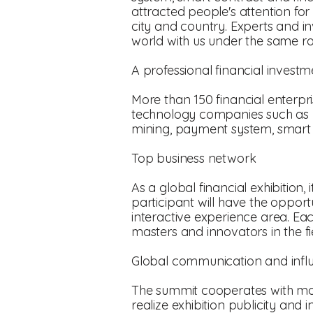
attracted people's attention for
city and country. Experts and inv
world with us under the same ro
A professional financial invest
More than 150 financial enterpri
technology companies such as b
mining, payment system, smart c
Top business network
As a global financial exhibition
participant will have the opportu
interactive experience area. Ea
masters and innovators in the f
Global communication and infl
The summit cooperates with more
realize exhibition publicity an