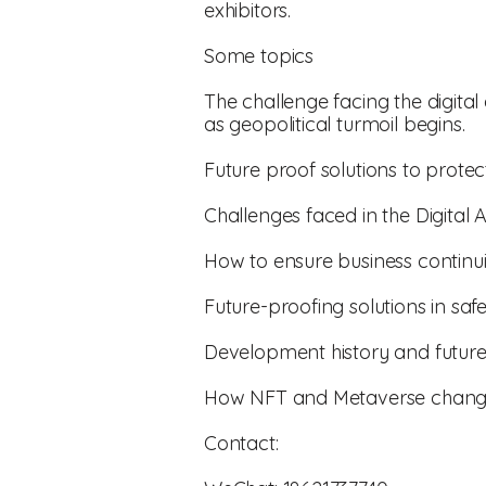
exhibitors.
Some topics
The challenge facing the digita
as geopolitical turmoil begins.
Future proof solutions to protec
Challenges faced in the Digital 
How to ensure business continui
Future-proofing solutions in sa
Development history and future
How NFT and Metaverse change
Contact: