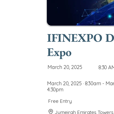
IFINEXPO Dub
Expo
March 20, 2025
8:30 A
March 20, 2025 · 8:30am - Mar
4:30pm
Free Entry
Jumeirah Emirates Towers