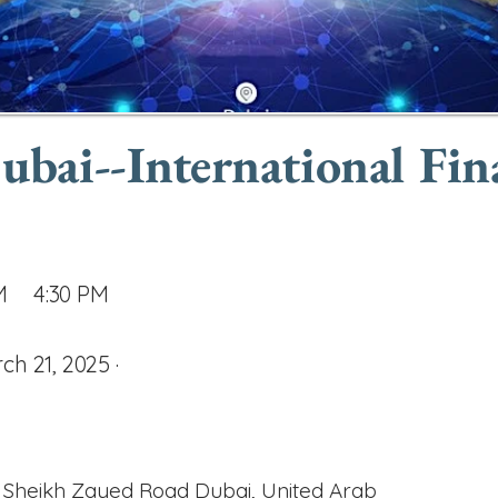
ai--International Fin
M
4:30 PM
ch 21, 2025 ·
 Sheikh Zayed Road Dubai, United Arab