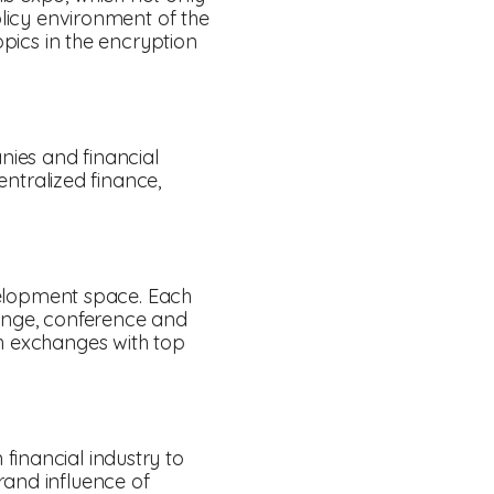
olicy environment of the
opics in the encryption
anies and financial
ntralized finance,
evelopment space. Each
lounge, conference and
th exchanges with top
financial industry to
rand influence of