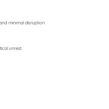
 and minimal disruption
ical unrest.