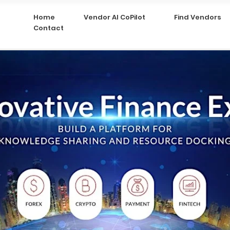
Home
Vendor AI CoPilot
Find Vendors
Contact