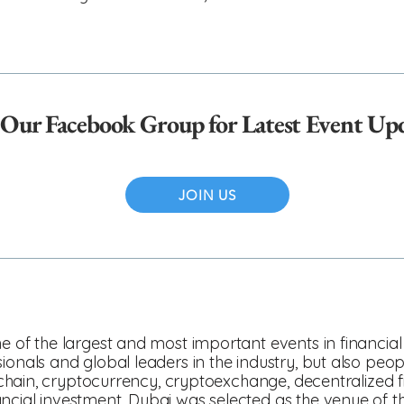
 Our Facebook Group for Latest Event Up
JOIN US
e of the largest and most important events in financial 
ionals and global leaders in the industry, but also peo
ockchain, cryptocurrency, cryptoexchange, decentralized
ncial investment. Dubai was selected as the venue of th