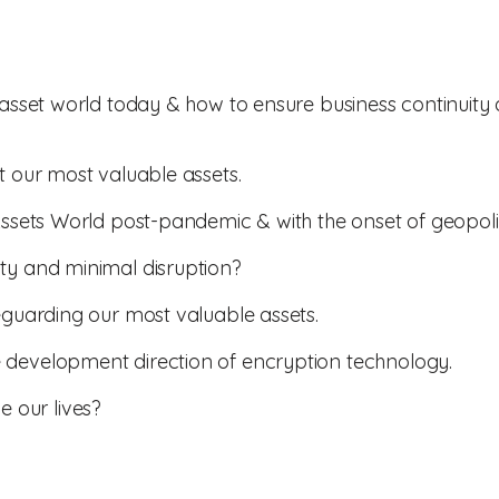
l asset world today & how to ensure business continuity
t our most valuable assets.
Assets World post-pandemic & with the onset of geopolit
ty and minimal disruption?
feguarding our most valuable assets.
 development direction of encryption technology.
 our lives?