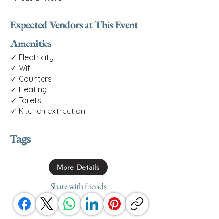
Expected Vendors at This Event
Amenities
✓ Electricity
✓ Wifi
✓ Counters
✓ Heating
✓ Toilets
✓ Kitchen extraction
Tags
More Details
Share with friends