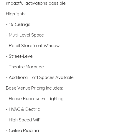
impactful activations possible.
Highlights:
- 16' Ceilings
- Multi-Level Space
- Retail Storefront Window
- Street-Level
- Theatre Marquee
- Additional Loft Spaces Available
Base Venue Pricing Includes:
- House Fluorescent Lighting
- HVAC & Electric
- High Speed WiFi
- Ceiling Rigging