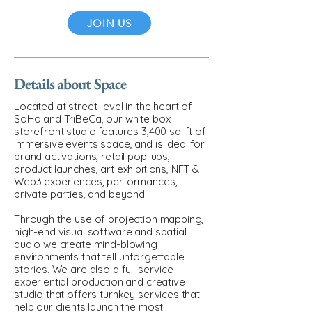
JOIN US
Details about Space
Located at street-level in the heart of
SoHo and TriBeCa, our white box
storefront studio features 3,400 sq-ft of
immersive events space, and is ideal for
brand activations, retail pop-ups,
product launches, art exhibitions, NFT &
Web3 experiences, performances,
private parties, and beyond.
Through the use of projection mapping,
high-end visual software and spatial
audio we create mind-blowing
environments that tell unforgettable
stories. We are also a full service
experiential production and creative
studio that offers turnkey services that
help our clients launch the most