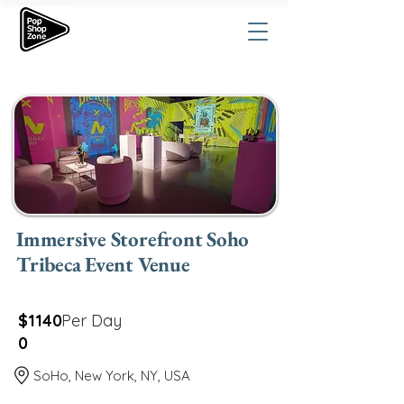
Immersive Storefront Soho
Tribeca Event Venue
$1140
Per Day
0
SoHo, New York, NY, USA