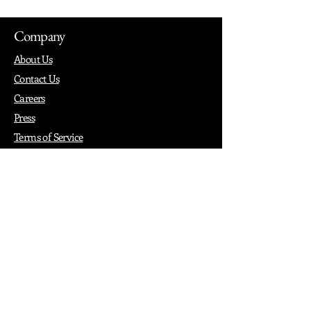
Company
About Us
Contact Us
Careers
Press
Terms of Service
Privacy
How it Works
Why PopShop Zone
Add Events
Finding Space
Events
Create Events