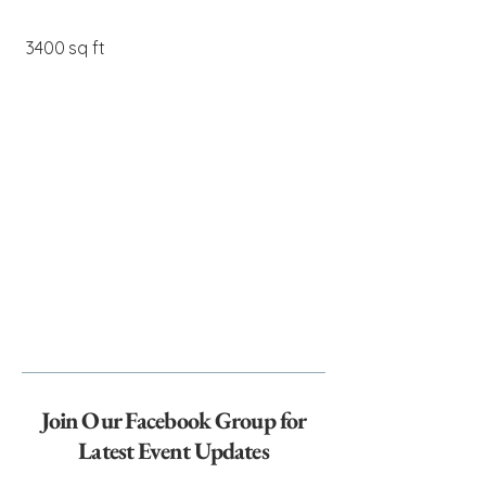
3400 sq ft
Join Our Facebook Group for
Latest Event Updates