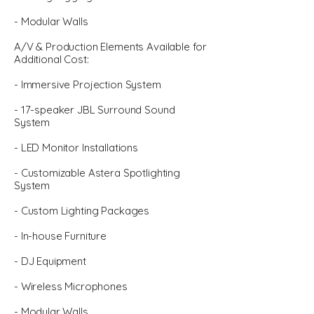
- Modular Walls
A/V & Production Elements Available for
Additional Cost:
- Immersive Projection System
- 17-speaker JBL Surround Sound
System
- LED Monitor Installations
- Customizable Astera Spotlighting
System
- Custom Lighting Packages
- In-house Furniture
- DJ Equipment
- Wireless Microphones
- Modular Walls