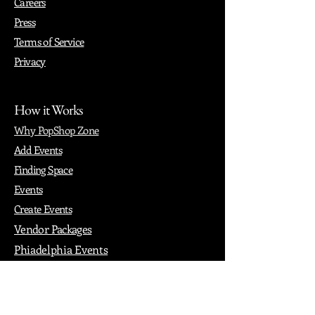
Careers
Press
Terms of Service
Privacy
How it Works
Why PopShop Zone
Add Events
Finding Space
Events
Create Events
Vendor Packages
Phiadelphia Events
Popular Cities