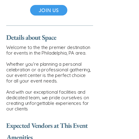
JOIN US
Details about Space
Welcome to the the premier destination
for events in the Philadelphia, PA area.
Whether you’re planning a personal
celebration or a professional gathering,
our event center is the perfect choice
for all your event needs.
And with our exceptional facilities and
dedicated team, we pride ourselves on
creating unforgettable experiences for
our clients
Expected Vendors at This Event
Amenities