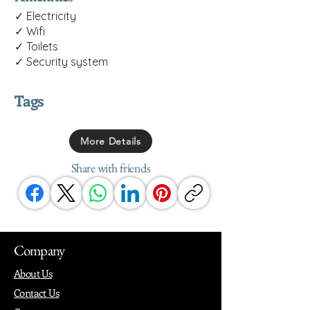
✓ Electricity
✓ Wifi
✓ Toilets
✓ Security system
Tags
More Details
Share with friends
Company
About Us
Contact Us