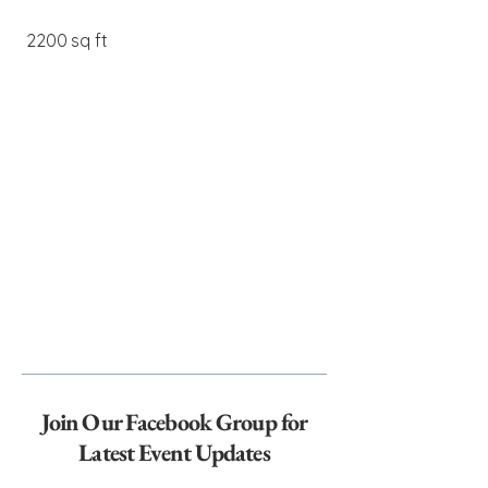
2200 sq ft
Join Our Facebook Group for
Latest Event Updates