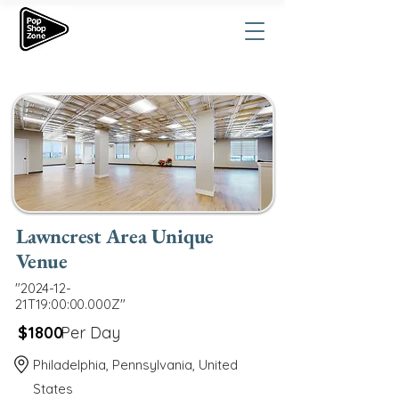
Lawncrest Area Unique
Venue
"2024-12-
21T19:00:00.000Z"
$1800
Per Day
Philadelphia, Pennsylvania, United
States