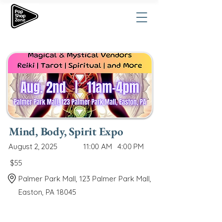
Mind, Body, Spirit Expo
August 2, 2025
11:00 AM
4:00 PM
$55
Palmer Park Mall, 123 Palmer Park Mall,
Easton, PA 18045