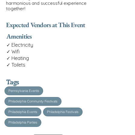
harmonious and successful experience
together!
Expected Vendors at This Event
Amenities
✓ Electricity
✓ Wifi
✓ Heating
✓ Toilets
Tags
Pennsylvania Events
Philadelphia Community Festivals
Philadelphia Events
Philadelphia Festivals
Philadelphia Parties