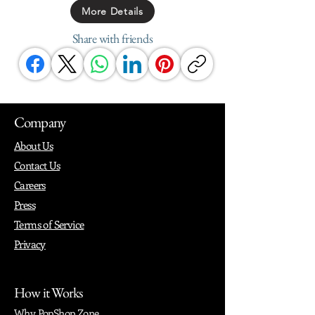
More Details
Share with friends
Company
About Us
Contact Us
Careers
Press
Terms of Service
Privacy
How it Works
Why PopShop Zone