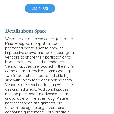
JOIN US
Details about Space
We’re delighted to welcome you to the
Mind, Body, Spirit Expo! This well-
promoted event is set to draw an
impressive crowd, and we encourage all
vendors to share their participation to
boost excitement and attendance.
Vendor spaces are located in the mall’s
common area, each accommodating
two 6-foot tables positioned side by
side with room for a chair behind them.
Vendors are required to stay within their
designated areas. Additional spaces
may be purchased in advance but are
unavailable on the event day. Please
note that space assignments are
determined by the organizers and
cannot be guaranteed. Let’s create a