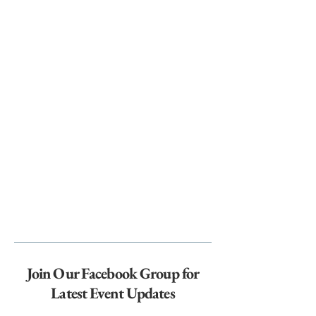
Join Our Facebook Group for
Latest Event Updates