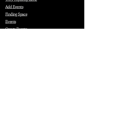
Add Events
Finding Space
Events
Create Events
Vendor Packages
Phiadelphia Events
Popular Cities
Atlanta
Austin
Boston
Chicago
Denver
Dubai
London