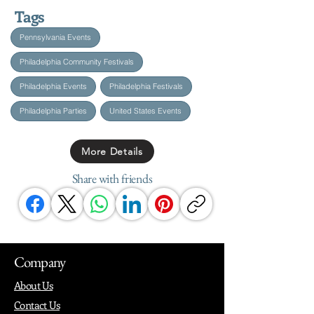
Tags
Pennsylvania Events
Philadelphia Community Festivals
Philadelphia Events
Philadelphia Festivals
Philadelphia Parties
United States Events
More Details
Share with friends
Company
About Us
Contact Us