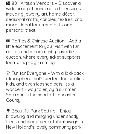
🛍️ 80+ Artisan Vendors – Discover a
wide array of handcrafted treasures
including jewelry, art, home décor,
seasonal crafts, candles, textiles, and
more—ideal for unique gifts or a
personal treat.
🎟️ Raffles & Chinese Auction – Add a
little excitement to your visit with fun
raffles and a community-favorite
auction, where every ticket supports
local arts programming.
🎈 Fun for Everyone – With a laid-back
atmosphere that’s perfect for families,
kids, and even leashed pets, it’s a
wonderful way to enjoy a summer
Saturday in the heart of Lancaster
County.
🌳 Beautiful Park Setting – Enjoy
browsing and mingling under shady
trees and along peaceful pathways in
New Holland’s lovely community park.