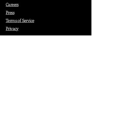
Careers
Press
Terms of Service
Privacy
How it Works
Why PopShop Zone
Add Events
Finding Space
Events
Create Events
Vendor Packages
Phiadelphia Events
Popular Cities