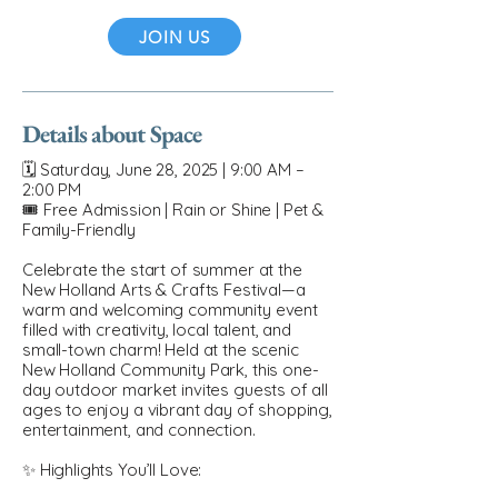
JOIN US
Details about Space
🗓 Saturday, June 28, 2025 | 9:00 AM –
2:00 PM
🎟 Free Admission | Rain or Shine | Pet &
Family-Friendly
Celebrate the start of summer at the
New Holland Arts & Crafts Festival—a
warm and welcoming community event
filled with creativity, local talent, and
small-town charm! Held at the scenic
New Holland Community Park, this one-
day outdoor market invites guests of all
ages to enjoy a vibrant day of shopping,
entertainment, and connection.
✨ Highlights You’ll Love: