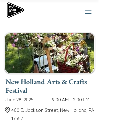
New Holland Arts & Crafts
Festival
June 28, 2025
9:00 AM
2:00 PM
400 E. Jackson Street, New Holland, PA
17557