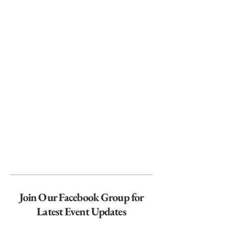
Join Our Facebook Group for
Latest Event Updates