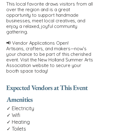
This local favorite draws visitors from all
over the region and is a great
opportunity to support handmade
businesses, meet local creatives, and
enjoy a relaxed, joyful community
gathering.
📢 Vendor Applications Open!
Artisans, crafters, and makers—now’s
your chance to be part of this cherished
event. Visit the New Holland Summer Arts
Association website to secure your
booth space today!
Expected Vendors at This Event
Amenities
✓ Electricity
✓ Wifi
✓ Heating
✓ Toilets