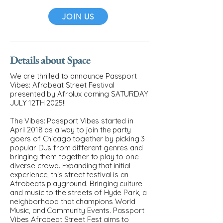
JOIN US
Details about Space
We are thrilled to announce Passport
Vibes: Afrobeat Street Festival
presented by Afrolux coming SATURDAY
JULY 12TH 2025!!
The Vibes: Passport Vibes started in
April 2018 as a way to join the party
goers of Chicago together by picking 3
popular DJs from different genres and
bringing them together to play to one
diverse crowd. Expanding that initial
experience, this street festival is an
Afrobeats playground. Bringing culture
and music to the streets of Hyde Park, a
neighborhood that champions World
Music, and Community Events. Passport
Vibes Afrobeat Street Fest aims to