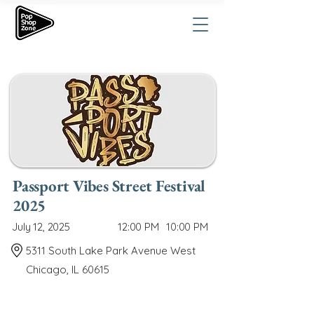
Passport Vibes Street Festival
2025
July 12, 2025
12:00 PM
10:00 PM
5311 South Lake Park Avenue West
Chicago, IL 60615