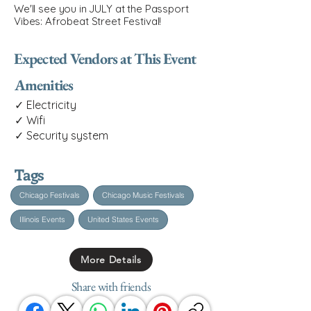
We'll see you in JULY at the Passport
Vibes: Afrobeat Street Festival!
Expected Vendors at This Event
Amenities
✓ Electricity
✓ Wifi
✓ Security system
Tags
Chicago Festivals
Chicago Music Festivals
Illinois Events
United States Events
More Details
Share with friends