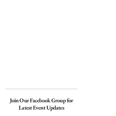
Join Our Facebook Group for
Latest Event Updates