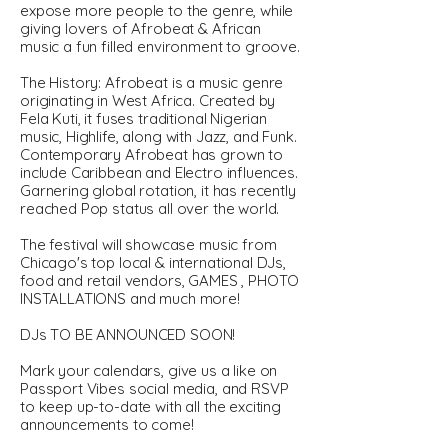
expose more people to the genre, while
giving lovers of Afrobeat & African
music a fun filled environment to groove.
The History: Afrobeat is a music genre
originating in West Africa. Created by
Fela Kuti, it fuses traditional Nigerian
music, Highlife, along with Jazz, and Funk.
Contemporary Afrobeat has grown to
include Caribbean and Electro influences.
Garnering global rotation, it has recently
reached Pop status all over the world.
The festival will showcase music from
Chicago's top local & international DJs,
food and retail vendors, GAMES , PHOTO
INSTALLATIONS and much more!
DJs TO BE ANNOUNCED SOON!
Mark your calendars, give us a like on
Passport Vibes social media, and RSVP
to keep up-to-date with all the exciting
announcements to come!