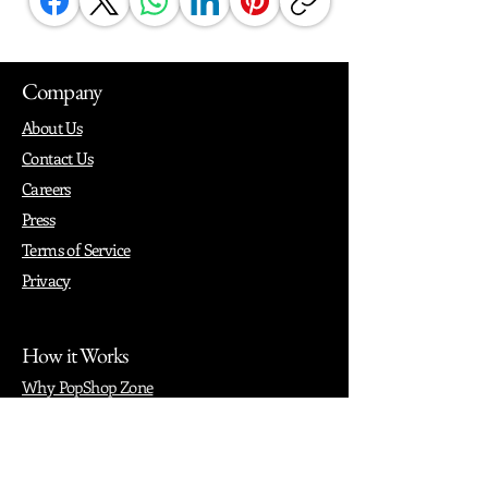
Company
About Us
Contact Us
Careers
Press
Terms of Service
Privacy
How it Works
Why PopShop Zone
Add Events
Finding Space
Events