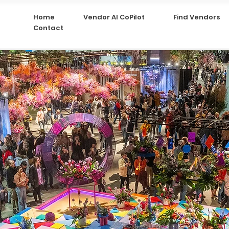
Home
Vendor AI CoPilot
Find Vendors
Contact