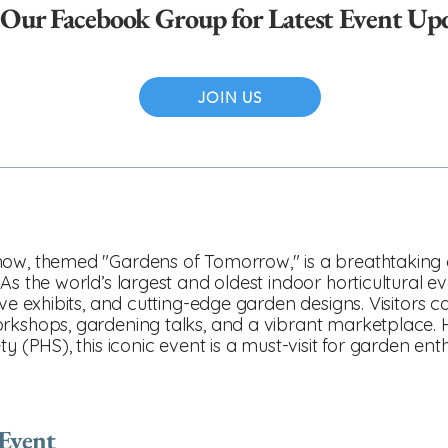
 Our Facebook Group for Latest Event Up
JOIN US
ow, themed "Gardens of Tomorrow," is a breathtaking ce
As the world’s largest and oldest indoor horticultural ev
ive exhibits, and cutting-edge garden designs. Visitors c
orkshops, gardening talks, and a vibrant marketplace. 
y (PHS), this iconic event is a must-visit for garden en
 Event