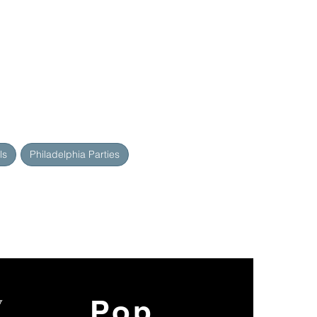
ls
Philadelphia Parties
y
Pop