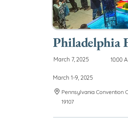
Philadelphia
March 7, 2025
10:00 
March 1-9, 2025
Pennsylvania Convention Ce
19107