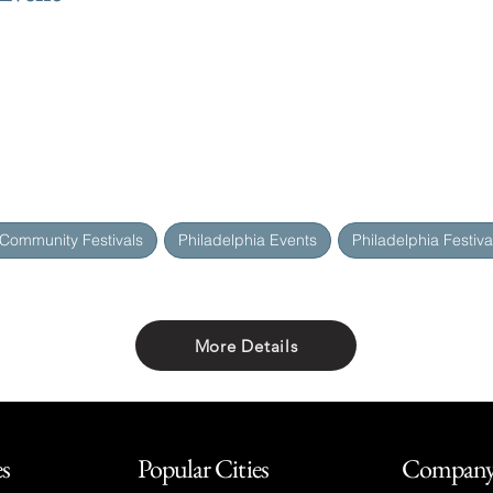
 Community Festivals
Philadelphia Events
Philadelphia Festiva
More Details
Share with friends
es
Popular Cities
Compan