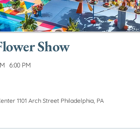
 Flower Show
AM
6:00 PM
nter 1101 Arch Street Philadelphia, PA