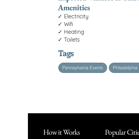
Amenities
✓ Electricity
✓ Wifi
✓ Heating
✓ Toilets
Tags
Pennsylvania Events
Philadelphia
How it Works
Popular Citi