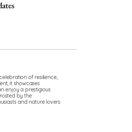
dates
lebration of resilience,
ent, it showcases
an enjoy a prestigious
Hosted by the
thusiasts and nature lovers