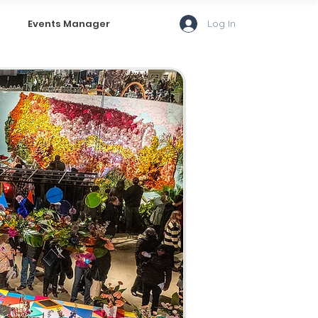
Log In
Events Manager