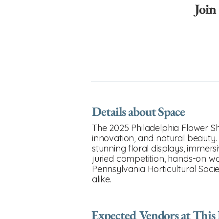
Join
Details about Space
The 2025 Philadelphia Flower Sh
innovation, and natural beauty. 
stunning floral displays, immers
juried competition, hands-on w
Pennsylvania Horticultural Societ
alike.
Expected Vendors at This