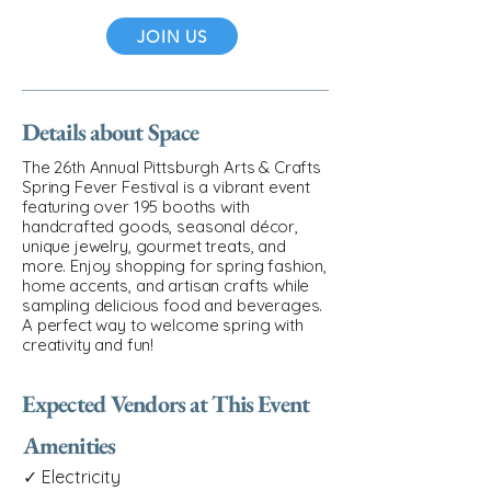
JOIN US
Details about Space
The 26th Annual Pittsburgh Arts & Crafts
Spring Fever Festival is a vibrant event
featuring over 195 booths with
handcrafted goods, seasonal décor,
unique jewelry, gourmet treats, and
more. Enjoy shopping for spring fashion,
home accents, and artisan crafts while
sampling delicious food and beverages.
A perfect way to welcome spring with
creativity and fun!
Expected Vendors at This Event
Amenities
✓ Electricity