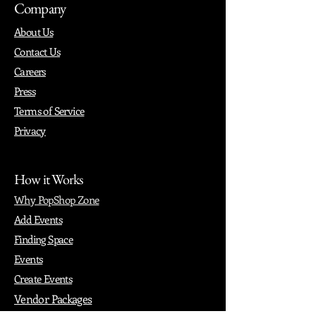
Company
About Us
Contact Us
Careers
Press
Terms of Service
Privacy
How it Works
Why PopShop Zone
Add Events
Finding Space
Events
Create Events
Vendor Packages