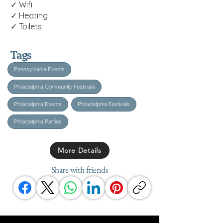
✓ Wifi
✓ Heating
✓ Toilets
Tags
Pennsylvania Events
Philadelphia Community Festivals
Philadelphia Events
Philadelphia Festivals
Philadelphia Parties
More Details
Share with friends