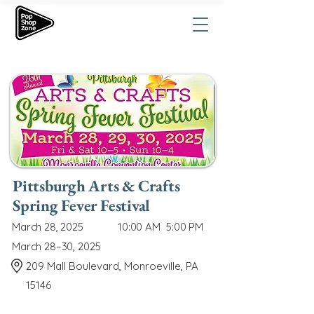
Pittsburgh Arts & Crafts
Spring Fever Festival
March 28, 2025
10:00 AM
5:00 PM
March 28–30, 2025
209 Mall Boulevard, Monroeville, PA
15146