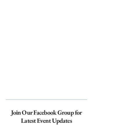
Join Our Facebook Group for
Latest Event Updates