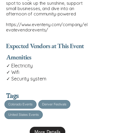
spot to soak up the sunshine, support
small businesses, and dive into an
afternoon of community-powered
https://www.eventeny.com/company/el
evatevendorevents/
Expected Vendors at This Event
Amenities
✓ Electricity
✓ Wifi
✓ Security system
Tags
Colorado Events
Denver Festivals
United States Events
More Details