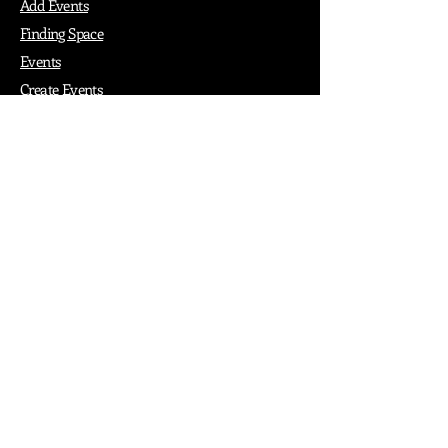
Add Events
Finding Space
Events
Create Events
Vendor Packages
Phiadelphia Events
Popular Cities
Atlanta
Austin
Boston
Chicago
Denver
Dubai
London