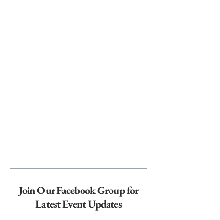
Join Our Facebook Group for
Latest Event Updates