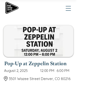
Pop-Up at Zeppelin Station
August 2, 2025
12:00 PM
6:00 PM
3501 Wazee Street Denver, CO 80216