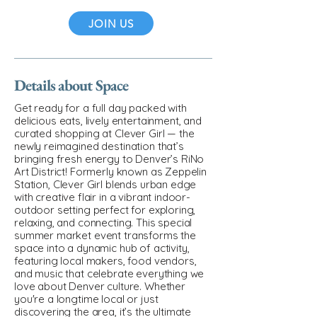
JOIN US
Details about Space
Get ready for a full day packed with
delicious eats, lively entertainment, and
curated shopping at Clever Girl — the
newly reimagined destination that’s
bringing fresh energy to Denver’s RiNo
Art District! Formerly known as Zeppelin
Station, Clever Girl blends urban edge
with creative flair in a vibrant indoor-
outdoor setting perfect for exploring,
relaxing, and connecting. This special
summer market event transforms the
space into a dynamic hub of activity,
featuring local makers, food vendors,
and music that celebrate everything we
love about Denver culture. Whether
you're a longtime local or just
discovering the area, it’s the ultimate