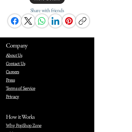
Share with friends
Company
About Us
Contact Us
Careers
Press
Terms of Service
Privacy
How it Works
Why PopShop Zone