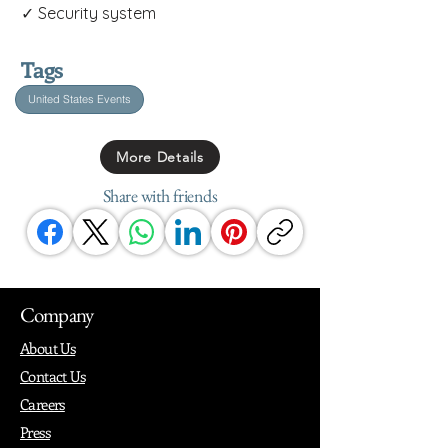
✓ Security system
Tags
United States Events
More Details
Share with friends
Company
About Us
Contact Us
Careers
Press