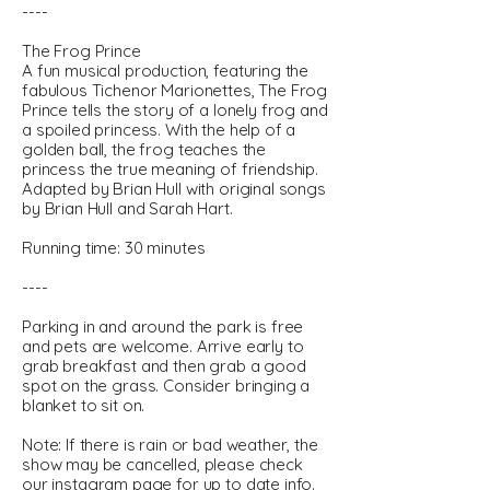
----
The Frog Prince
A fun musical production, featuring the
fabulous Tichenor Marionettes, The Frog
Prince tells the story of a lonely frog and
a spoiled princess. With the help of a
golden ball, the frog teaches the
princess the true meaning of friendship.
Adapted by Brian Hull with original songs
by Brian Hull and Sarah Hart.
Running time: 30 minutes
----
Parking in and around the park is free
and pets are welcome. Arrive early to
grab breakfast and then grab a good
spot on the grass. Consider bringing a
blanket to sit on.
Note: If there is rain or bad weather, the
show may be cancelled, please check
our instagram page for up to date info.