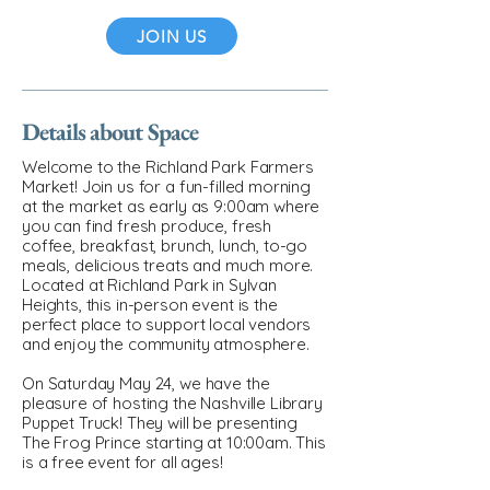
JOIN US
Details about Space
Welcome to the Richland Park Farmers
Market! Join us for a fun-filled morning
at the market as early as 9:00am where
you can find fresh produce, fresh
coffee, breakfast, brunch, lunch, to-go
meals, delicious treats and much more.
Located at Richland Park in Sylvan
Heights, this in-person event is the
perfect place to support local vendors
and enjoy the community atmosphere.
On Saturday May 24, we have the
pleasure of hosting the Nashville Library
Puppet Truck! They will be presenting
The Frog Prince starting at 10:00am. This
is a free event for all ages!