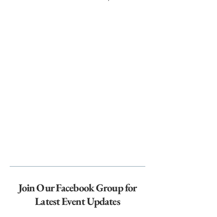
Join Our Facebook Group for
Latest Event Updates