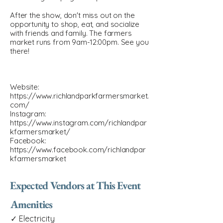
After the show, don't miss out on the
opportunity to shop, eat, and socialize
with friends and family. The farmers
market runs from 9am-12:00pm. See you
there!
Website:
https://www.richlandparkfarmersmarket.
com/
Instagram:
https://www.instagram.com/richlandpar
kfarmersmarket/
Facebook:
https://www.facebook.com/richlandpar
kfarmersmarket
Expected Vendors at This Event
Amenities
✓ Electricity