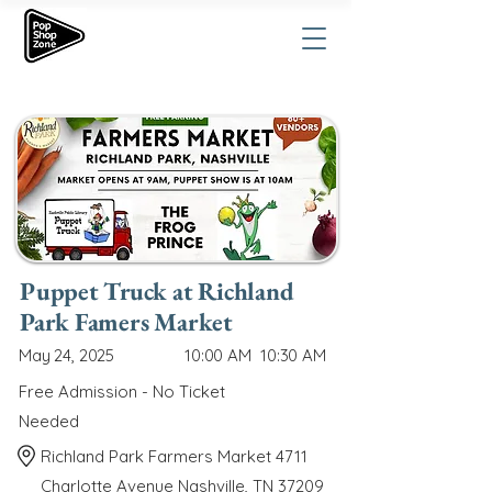
Puppet Truck at Richland
Park Famers Market
May 24, 2025
10:00 AM
10:30 AM
Free Admission - No Ticket
Needed
Richland Park Farmers Market 4711
Charlotte Avenue Nashville, TN 37209