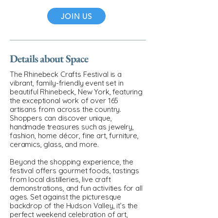
JOIN US
Details about Space
The Rhinebeck Crafts Festival is a
vibrant, family-friendly event set in
beautiful Rhinebeck, New York, featuring
the exceptional work of over 165
artisans from across the country.
Shoppers can discover unique,
handmade treasures such as jewelry,
fashion, home décor, fine art, furniture,
ceramics, glass, and more.
Beyond the shopping experience, the
festival offers gourmet foods, tastings
from local distilleries, live craft
demonstrations, and fun activities for all
ages. Set against the picturesque
backdrop of the Hudson Valley, it’s the
perfect weekend celebration of art,