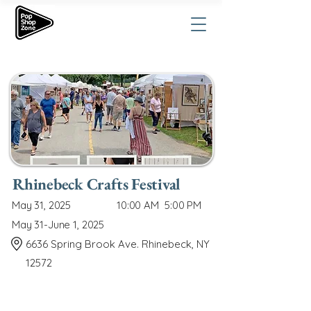
Rhinebeck Crafts Festival
May 31, 2025
10:00 AM
5:00 PM
May 31-June 1, 2025
6636 Spring Brook Ave. Rhinebeck, NY
12572