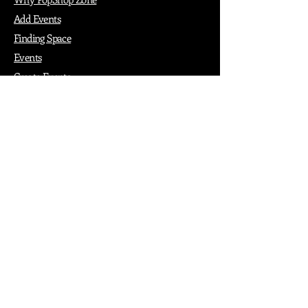
Add Events
Finding Space
Events
Create Events
Vendor Packages
Phiadelphia Events
Popular Cities
Atlanta
Austin
Boston
Chicago
Denver
Dubai
London