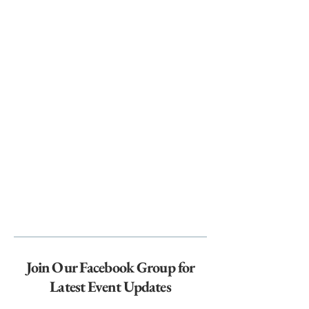
Join Our Facebook Group for
Latest Event Updates