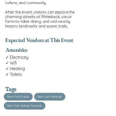
culture, and community.
After the event, visitors can explore the
charming streets of Rhinebeck, savor
farm-to-table dining, and visit nearby
historic landmarks and scenic trails.
Expected Vendors at This Event
Amenities
✓ Electricity
✓ Wifi
✓ Heating
✓ Toilets
Tags
New York Events
New York Festivals
New York Holiday Festivals