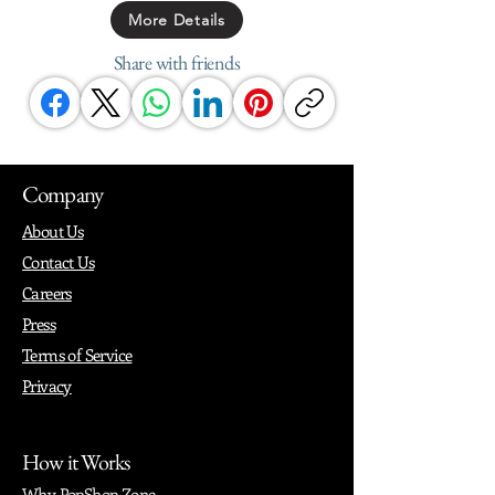
More Details
Share with friends
Company
About Us
Contact Us
Careers
Press
Terms of Service
Privacy
How it Works
Why PopShop Zone