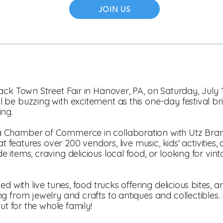
JOIN US
ack Town Street Fair in Hanover, PA, on Saturday, July 
be buzzing with excitement as this one-day festival bri
ing.
 Chamber of Commerce in collaboration with Utz Bra
at features over 200 vendors, live music, kids' activitie
items, craving delicious local food, or looking for vint
d with live tunes, food trucks offering delicious bites, a
 from jewelry and crafts to antiques and collectibles. Be
ut for the whole family!