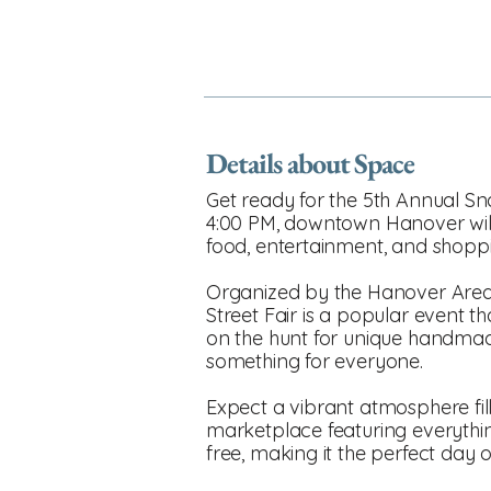
Details about Space
Get ready for the 5th Annual Sn
4:00 PM, downtown Hanover will 
food, entertainment, and shopp
Organized by the Hanover Area
Street Fair is a popular event th
on the hunt for unique handmade 
something for everyone.
Expect a vibrant atmosphere fille
marketplace featuring everything
free, making it the perfect day o