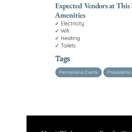
Expected Vendors at This
Amenities
✓ Electricity
✓ Wifi
✓ Heating
✓ Toilets
Tags
Pennsylvania Events
Philadelphia