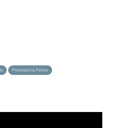
ls
Philadelphia Parties