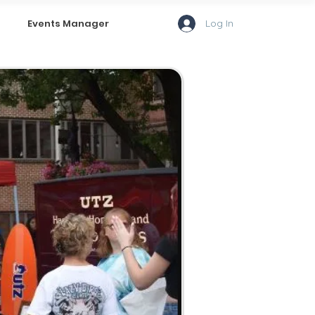
Log In
Events Manager