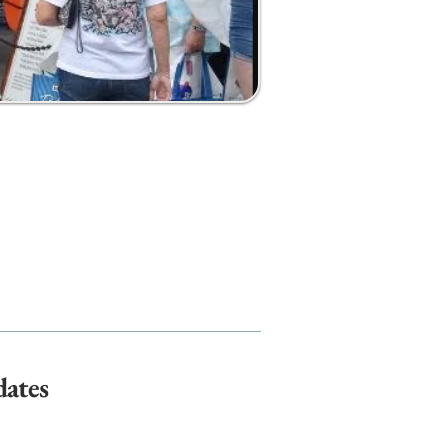
dates