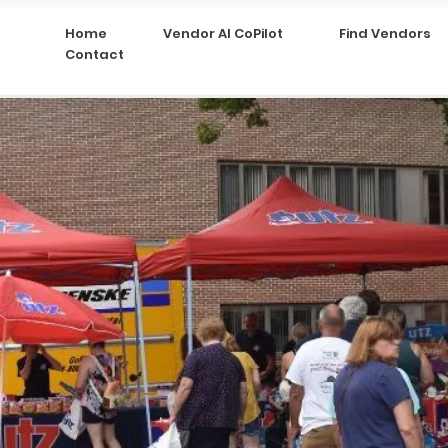
Home
Vendor AI CoPilot
Find Vendors
Contact