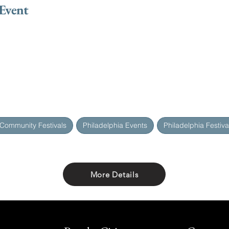
 Event
 Community Festivals
Philadelphia Events
Philadelphia Festiva
More Details
Share with friends