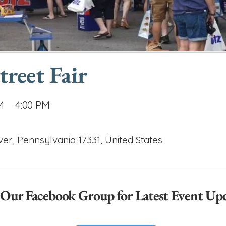
reet Fair
M
4:00 PM
, Pennsylvania 17331, United States
 Our Facebook Group for Latest Event Up