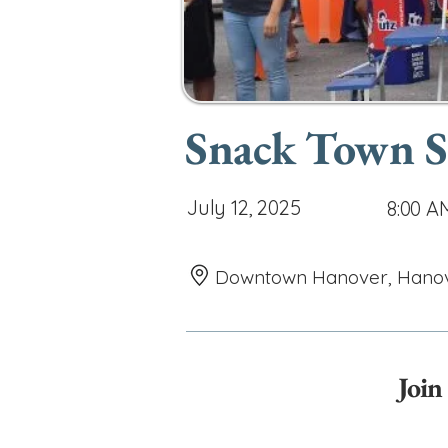
Snack Town St
July 12, 2025
8:00 A
Downtown Hanover, Hanover
Join