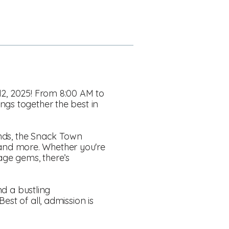
12, 2025! From 8:00 AM to
ngs together the best in
nds, the Snack Town
s, and more. Whether you're
age gems, there’s
nd a bustling
st of all, admission is