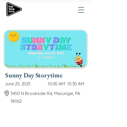
Sunny Day Storytime
June 25, 2025
10:00 AM
10:30 AM
3450 N Brookside Rd, Macungie, PA
18062