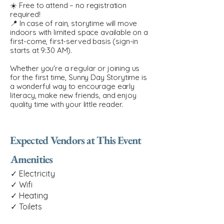
☀️ Free to attend – no registration
required!
📍 In case of rain, storytime will move
indoors with limited space available on a
first-come, first-served basis (sign-in
starts at 9:30 AM).
Whether you're a regular or joining us
for the first time, Sunny Day Storytime is
a wonderful way to encourage early
literacy, make new friends, and enjoy
quality time with your little reader.
Expected Vendors at This Event
Amenities
✓ Electricity
✓ Wifi
✓ Heating
✓ Toilets