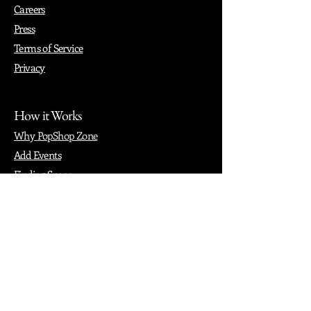
Careers
Press
Terms of Service
Privacy
How it Works
Why PopShop Zone
Add Events
Finding Space
Events
Create Events
Vendor Packages
Phiadelphia Events
Popular Cities