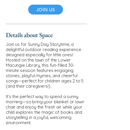
JOIN US
Details about Space
Join us for Sunny Day Storytime, a
delightful outdoor reading experience
designed especially for little ones!
Hosted on the lawn of the Lower
Macungie Library, this fun-filled 30-
minute session features engaging
stories, playful rhymes, and cheerful
songs—perfect for children ages 2 to 5
(and their caregivers!).
It’s the perfect way to spend a sunny
morning—so bring your blanket or lawn
chair and enjoy the fresh air while your
child explores the magic of books and
storytelling in a joyful, welcoming
environment.