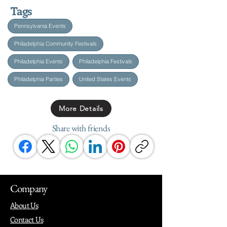
Tags
Pennsylvania Events
Philadelphia Community Festivals
Philadelphia Events
Philadelphia Festivals
Philadelphia Parties
United States Events
More Details
Share with friends
Company
About Us
Contact Us