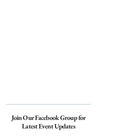
Join Our Facebook Group for
Latest Event Updates