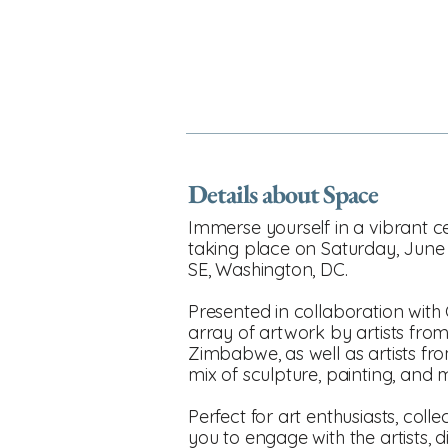
Details about Space
Immerse yourself in a vibrant c
taking place on Saturday, June
SE, Washington, DC.
Presented in collaboration with 
array of artwork by artists fro
Zimbabwe, as well as artists fro
mix of sculpture, painting, and m
Perfect for art enthusiasts, coll
you to engage with the artists,