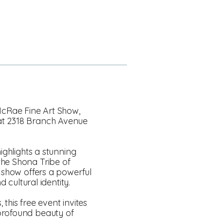
 McRae Fine Art Show,
 at 2318 Branch Avenue
ighlights a stunning
the Shona Tribe of
e show offers a powerful
 cultural identity.
 this free event invites
 profound beauty of