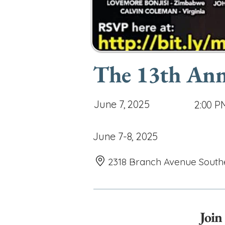
The 13th Ann
June 7, 2025
2:00 P
June 7-8, 2025
2318 Branch Avenue South
Join