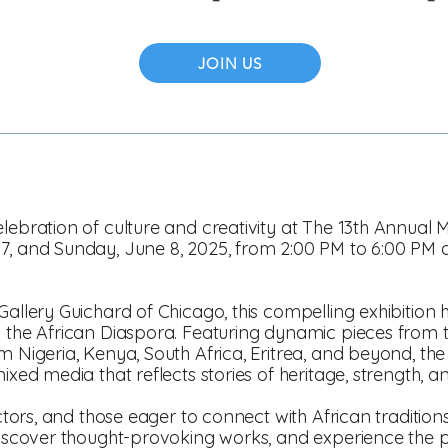
JOIN US
elebration of culture and creativity at The 13th Annual
 7, and Sunday, June 8, 2025, from 2:00 PM to 6:00 PM
Gallery Guichard of Chicago, this compelling exhibition h
m the African Diaspora. Featuring dynamic pieces from 
m Nigeria, Kenya, South Africa, Eritrea, and beyond, th
ixed media that reflects stories of heritage, strength, and
ectors, and those eager to connect with African traditions,
 discover thought-provoking works, and experience the