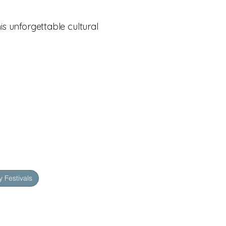
is unforgettable cultural
 Festivals