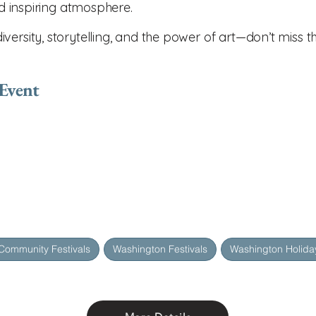
nd inspiring atmosphere.
ersity, storytelling, and the power of art—don’t miss th
 Event
Community Festivals
Washington Festivals
Washington Holiday