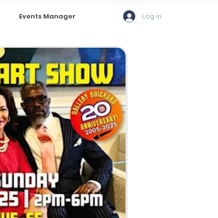
Log In
Events Manager