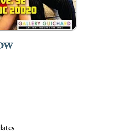
how
dates