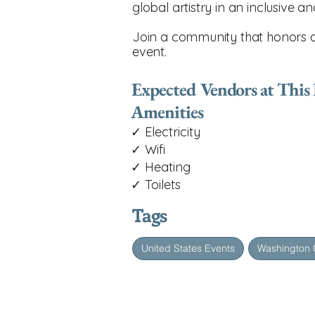
global artistry in an inclusive a
Join a community that honors div
event.
Expected Vendors at This
Amenities
✓ Electricity
✓ Wifi
✓ Heating
✓ Toilets
Tags
United States Events
Washington 