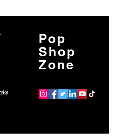
y
Pop
Shop
Zone
rvice