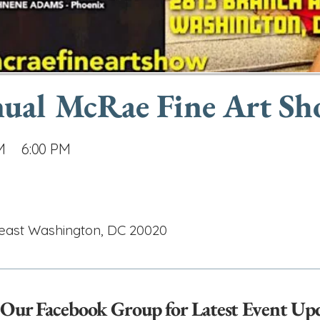
ual McRae Fine Art S
M
6:00 PM
east Washington, DC 20020
 Our Facebook Group for Latest Event Up