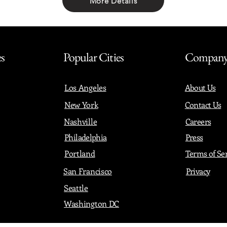
More Details
Share with friends
es
Popular Cities
Compan
Los Angeles
About Us
New York
Contact Us
Nashville
Careers
Philadelphia
Press
Portland
Terms of Se
San Francisco
Privacy
Seattle
Washington DC