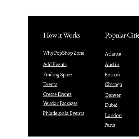
How it Works
Popular Citi
Why PopShop Zone
Atlanta
Add Events
Austin
Finding Space
Boston
Events
Chicago
Create Events
Denver
Vendor Packages
Dubai
Phiadelphia Events
London
Paris