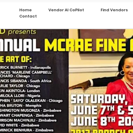
Home
Vendor AI CoPilot
Find Vendors
Contact