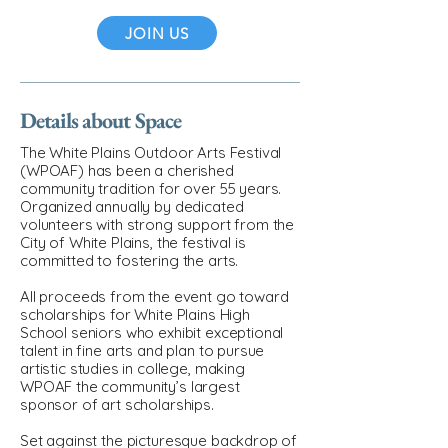
JOIN US
Details about Space
The White Plains Outdoor Arts Festival
(WPOAF) has been a cherished
community tradition for over 55 years.
Organized annually by dedicated
volunteers with strong support from the
City of White Plains, the festival is
committed to fostering the arts.
All proceeds from the event go toward
scholarships for White Plains High
School seniors who exhibit exceptional
talent in fine arts and plan to pursue
artistic studies in college, making
WPOAF the community’s largest
sponsor of art scholarships.
Set against the picturesque backdrop of