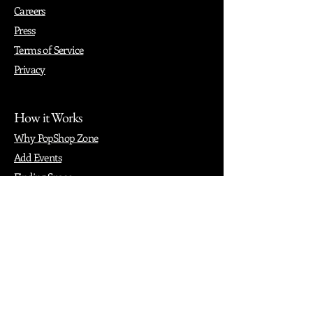
Careers
Press
Terms of Service
Privacy
How it Works
Why PopShop Zone
Add Events
Finding Space
Events
Create Events
Vendor Packages
Phiadelphia Events
Popular Cities