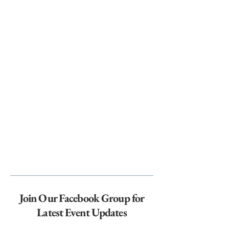
Join Our Facebook Group for
Latest Event Updates