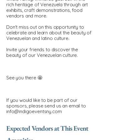
rich heritage of Venezuela through art
exhibits, craft demonstrations, food
vendors and more.
Don't miss out on this opportunity to
celebrate and learn about the beauty of
Venezuelan and latino culture.
Invite your friends to discover the
beauty of our Venezuelan culture.
See you there 🤩
If you would like to be part of our
sponsors, please send us an email to
info@indigoeventsny.com
Expected Vendors at This Event