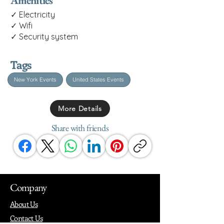
Amenities
✓ Electricity
✓ Wifi
✓ Security system
Tags
New York Events
United States Events
More Details
Share with friends
Company
About Us
Contact Us