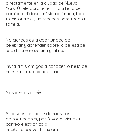
directamente en la ciudad de Nueva
York. Únete para tener un día lleno de
comida deliciosa, música animada, bailes
tradicionales y actividades para toda la
familia.
No pierdas esta oportunidad de
celebrar y aprender sobre la belleza de
la cultura venezolana y latina.
Invita a tus amigos a conocer lo bello de
nuestra cultura venezolana.
Nos vemos allí 🤩
Si deseas ser parte de nuestros
patrocinadores, por favor envíanos un
correo electrónico a
info@indigoeventsny.com