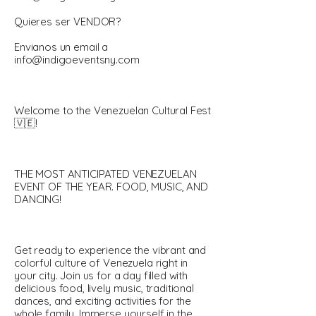
Quieres ser VENDOR?
Envianos un email a
info@indigoeventsny.com
Welcome to the Venezuelan Cultural Fest
🇻🇪!
THE MOST ANTICIPATED VENEZUELAN
EVENT OF THE YEAR. FOOD, MUSIC, AND
DANCING!
Get ready to experience the vibrant and
colorful culture of Venezuela right in
your city. Join us for a day filled with
delicious food, lively music, traditional
dances, and exciting activities for the
whole family. Immerse yourself in the