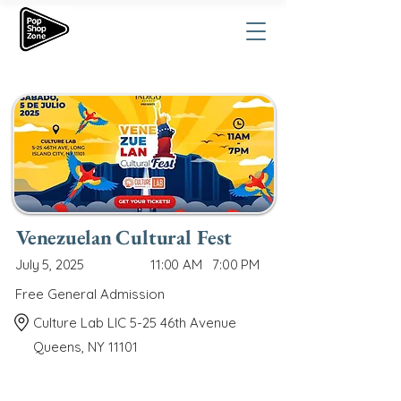
Venezuelan Cultural Fest
July 5, 2025
11:00 AM
7:00 PM
Free General Admission
Culture Lab LIC 5-25 46th Avenue
Queens, NY 11101