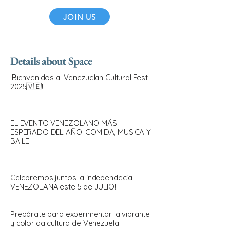
JOIN US
Details about Space
¡Bienvenidos al Venezuelan Cultural Fest
2025🇻🇪!
EL EVENTO VENEZOLANO MÁS
ESPERADO DEL AÑO. COMIDA, MUSICA Y
BAILE !
Celebremos juntos la independecia
VENEZOLANA este 5 de JULIO!
Prepárate para experimentar la vibrante
y colorida cultura de Venezuela